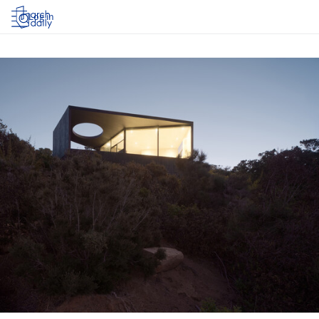
Log in