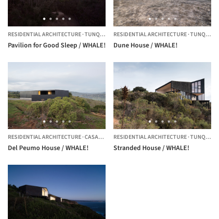
RESIDENTIAL ARCHITECTURE
·
TUNQUEN,
CHILE
RESIDENTIAL ARCHITECTURE
·
TUNQUEN,
Pavilion for Good Sleep / WHALE!
Dune House / WHALE!
RESIDENTIAL ARCHITECTURE
·
CASABLANCA,
RESIDENTIAL ARCHITECTURE
CHILE
·
TUNQUEN,
Del Peumo House / WHALE!
Stranded House / WHALE!