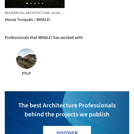
RESIDENTIAL ARCHITECTURE
·
ALGARROBO,
CHILE
House Tunquén / WHALE!
Professionals that WHALE! has worked with
PYLP
The best Architecture Professionals
behind the projects we publish
DISCOVER