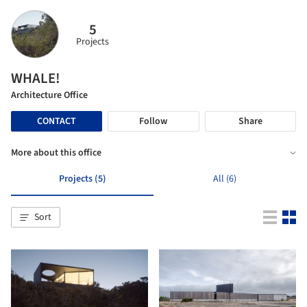
5
Projects
WHALE!
Architecture Office
CONTACT
Follow
Share
More about this office
Projects (5)
All (6)
Sort