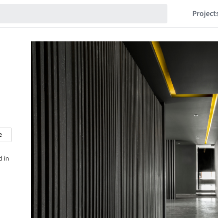
Project
e
d in