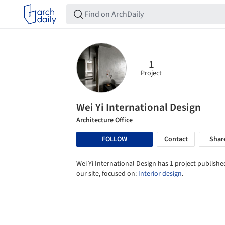
1
Project
Wei Yi International Design
Architecture Office
FOLLOW
Contact
Shar
Wei Yi International Design has 1 project publishe
our site, focused on:
Interior design
.