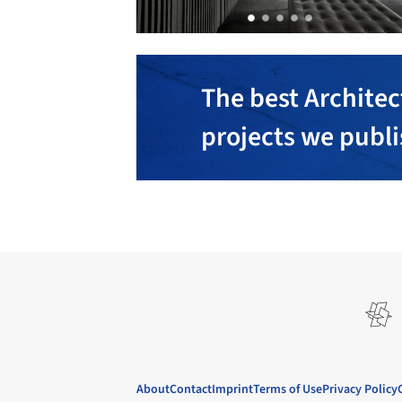
The best Architec
projects we publ