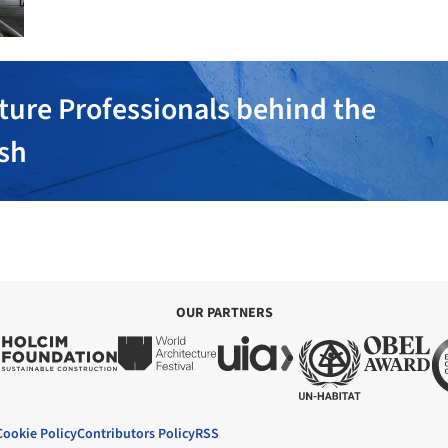
ture Professionals behind the
ish