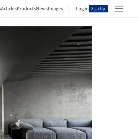
s
Articles
Products
News
Images
Log in
Sign Up