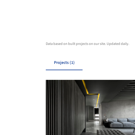
Data based on built projects on our site. Updated daily.
Projects (1)