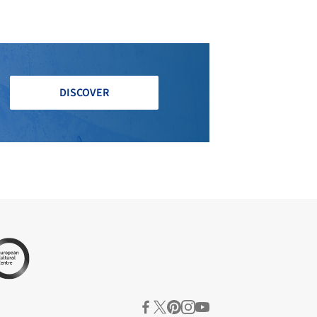
DISCOVER