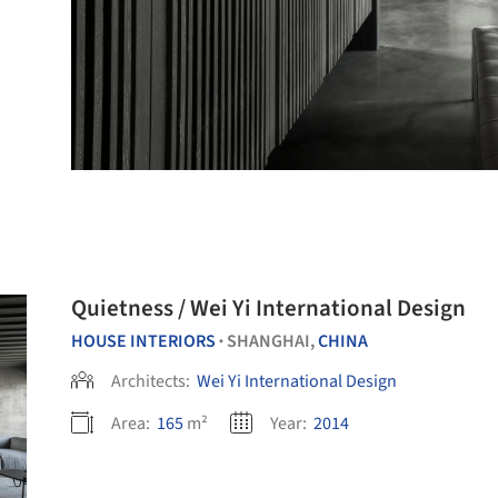
Quietness / Wei Yi International Design
HOUSE INTERIORS
SHANGHAI,
CHINA
•
Architects:
Wei Yi International Design
Area:
165
m²
Year:
2014