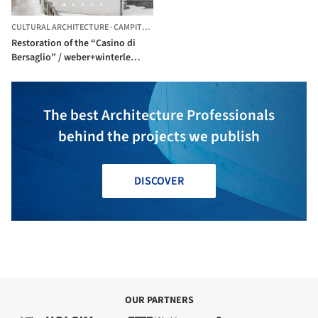
CULTURAL ARCHITECTURE
·
CAMPITELLO DI FASSA,
ITALY
Restoration of the “Casino di
Bersaglio” / weber+winterle
architects
The best Architecture Professionals
behind the projects we publish
DISCOVER