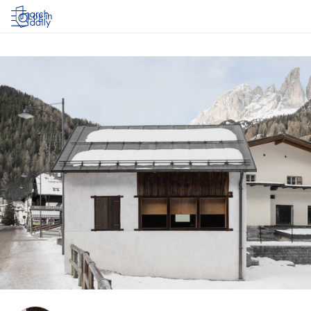
Log in