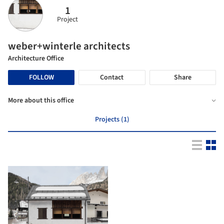
1
Project
weber+winterle architects
Architecture Office
FOLLOW
Contact
Share
More about this office
Projects (1)