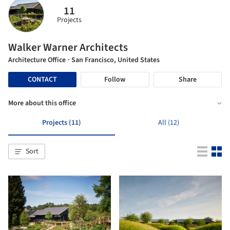
11
Projects
Walker Warner Architects
Architecture Office
· San Francisco, United States
CONTACT
Follow
Share
More about this office
Projects (11)
All (12)
Sort