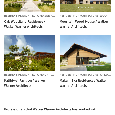
RESIDENTIAL ARCHITECTURE
·
SAN FRANCISCO,
RESIDENTIAL ARCHITECTURE
UNITED STATES
·
WOODSIDE,
Oak Woodland Residence /
Mountain Wood House / Walker
Walker Warner Architects
Warner Architects
RESIDENTIAL ARCHITECTURE
·
UNITED STATES
RESIDENTIAL ARCHITECTURE
·
KAILUA-KONA,
Kalihiwai Pavilion / Walker
Makani Eka Residence / Walker
Warner Architects
Warner Architects
Professionals that Walker Warner Architects has worked with