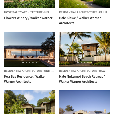
HOSPITALITY ARCHITECTURE
·
HEALDSBURG,
RESIDENTIAL ARCHITECTURE
UNITED STATES
·
KAILUA-KONA,
Flowers Winery / Walker Warner
Hale Kiawe / Walker Warner
Architects
RESIDENTIAL ARCHITECTURE
·
UNITED STATES
RESIDENTIAL ARCHITECTURE
·
HAWAII,
UN
Kua Bay Residence / Walker
Hale Nukumoi Beach Retreat /
Warner Architects
Walker Warner Architects