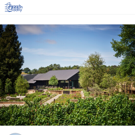
Log in