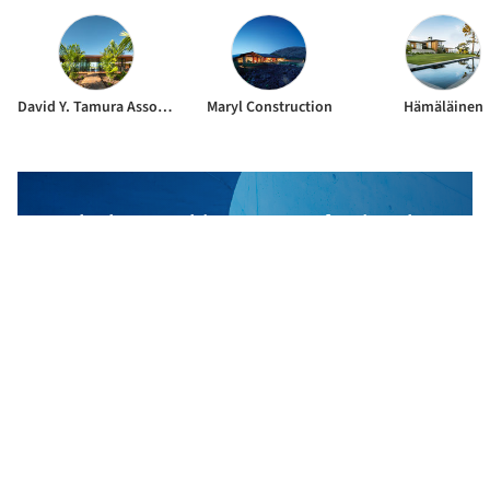
David Y. Tamura Associates
Maryl Construction
Hämäläinen
The best Architecture Professionals
behind the projects we publish
DISCOVER