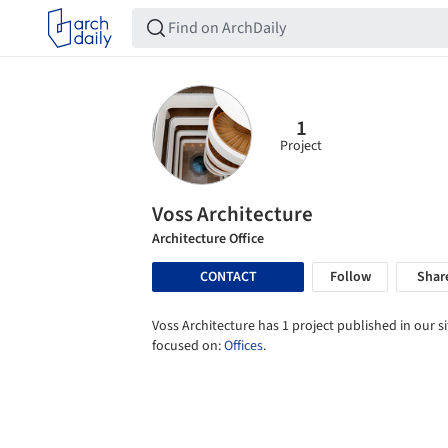
1
Project
Voss Architecture
Architecture Office
CONTACT
Follow
Shar
Voss Architecture has 1 project published in our si
focused on:
Offices
.