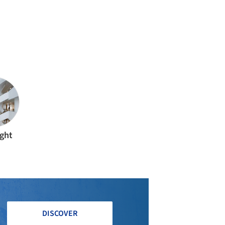
ight
DISCOVER