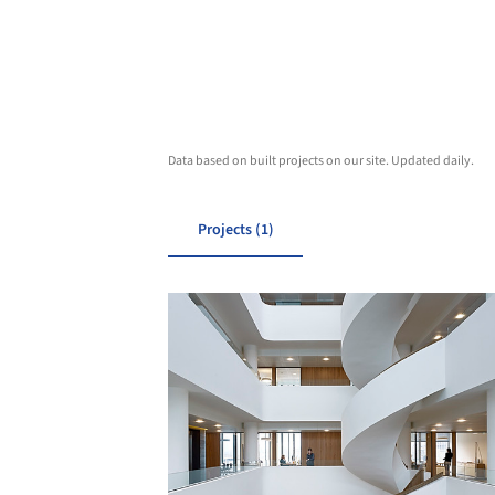
Data based on built projects on our site. Updated daily.
Projects (1)