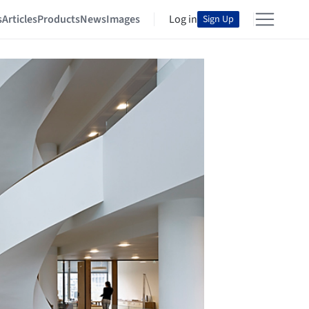
s
Articles
Products
News
Images
Log in
Sign Up