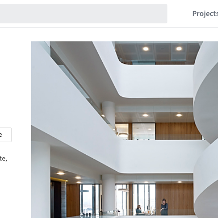
Project
e
te,