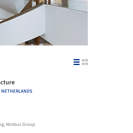
ecture
 NETHERLANDS
ng
,
Nimbus Group