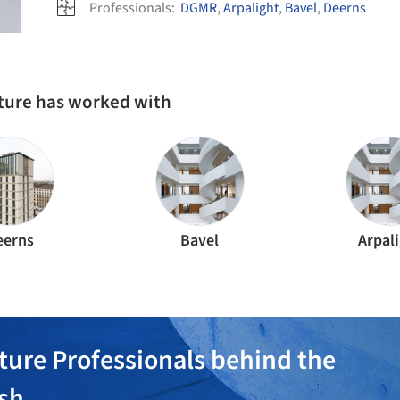
Professionals:
DGMR
,
Arpalight
,
Bavel
,
Deerns
cture has worked with
eerns
Bavel
Arpal
ture Professionals behind the
ish