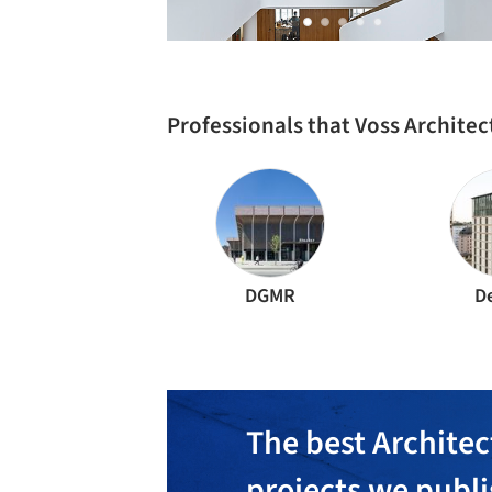
Professionals that Voss Archite
DGMR
D
The best Architec
projects we publ