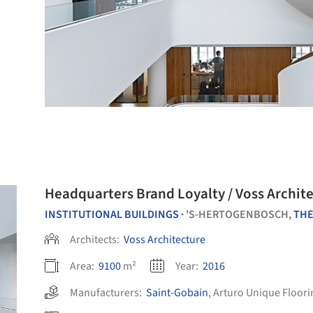
Headquarters Brand Loyalty / Voss Archit
INSTITUTIONAL BUILDINGS
'S-HERTOGENBOSCH,
THE
•
Architects:
Voss Architecture
Area:
9100
m²
Year:
2016
Manufacturers:
Saint-Gobain
,
Arturo Unique Floori