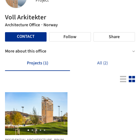
Project
Voll Arkitekter
Architecture Office
· Norway
CONTACT
Follow
Share
More about this office
Projects (1)
All (2)