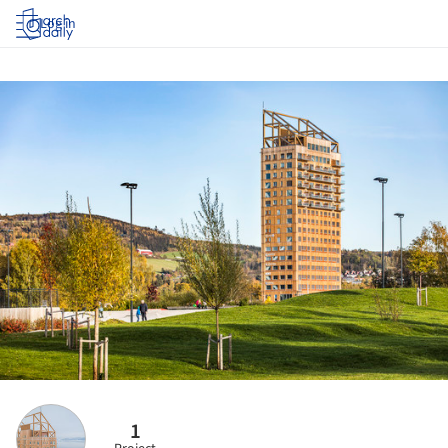
Log in
1