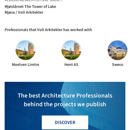
RESIDENTIAL ARCHITECTURE
·
BRUMUNDDAL,
NORWAY
Mjøstårnet The Tower of Lake
Mjøsa / Voll Arkitekter
Professionals that Voll Arkitekter has worked with
Moelven Limtre
Hent AS
Sweco
The best Architecture Professionals
behind the projects we publish
DISCOVER