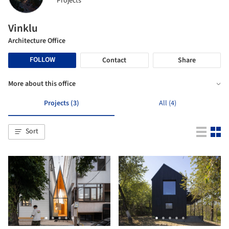
Projects
Vinklu
Architecture Office
FOLLOW
Contact
Share
More about this office
Projects (3)
All (4)
Sort