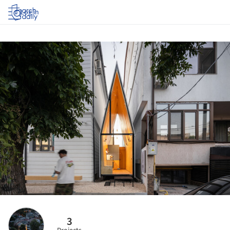
Log in
3