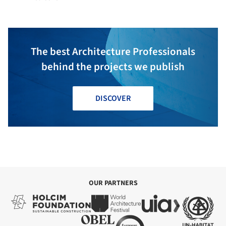
The best Architecture Professionals
behind the projects we publish
DISCOVER