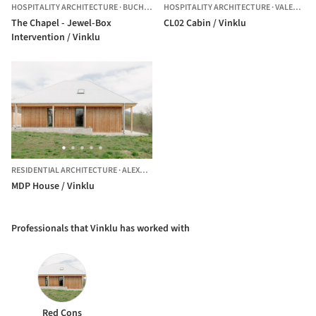
HOSPITALITY ARCHITECTURE
·
BUCHAREST,
HOSPITALITY ARCHITECTURE
ROMANIA
·
VALEA LUI ENACHE,
The Chapel - Jewel-Box
CL02 Cabin / Vinklu
Intervention / Vinklu
RESIDENTIAL ARCHITECTURE
·
ALEXANDRU CEL BUN,
ROMANIA
MDP House / Vinklu
Professionals that Vinklu has worked with
Red Cons