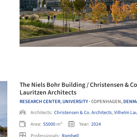
The Niels Bohr Building / Christensen & Co
Lauritzen Architects
RESEARCH CENTER
,
UNIVERSITY
COPENHAGEN,
DENM
•
Architects:
Christensen & Co. Architects
,
Vilhelm Lau
Area:
55000
m²
Year:
2024
Professionals:
Rambøll