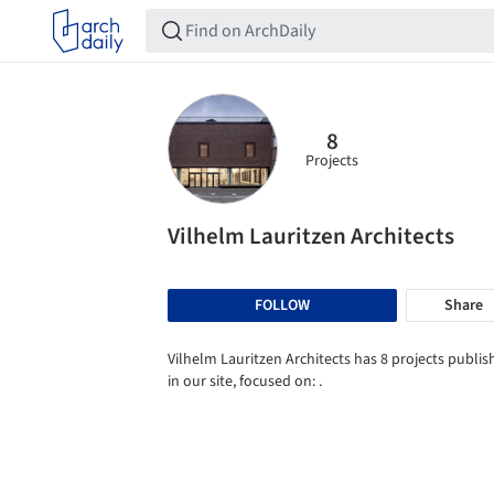
8
Projects
Vilhelm Lauritzen Architects
FOLLOW
Share
Vilhelm Lauritzen Architects has 8 projects publi
in our site, focused on: .