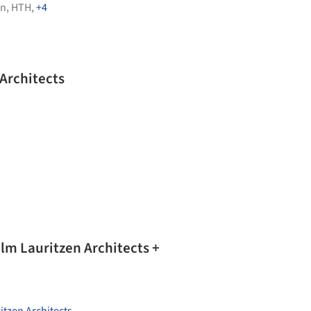
en
,
HTH
,
+4
Architects
lm Lauritzen Architects +