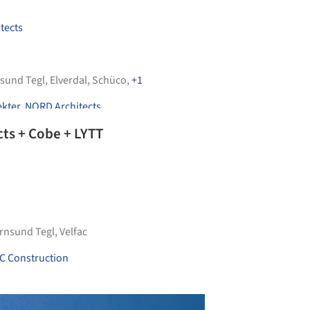
tects
sund Tegl
,
Elverdal
,
Schüco
,
+1
ekter
,
NORD Architects
cts + Cobe + LYTT
rnsund Tegl
,
Velfac
C Construction