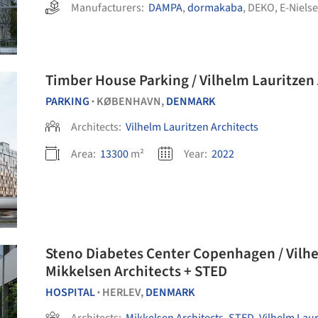
Manufacturers:
DAMPA
,
dormakaba
,
DEKO
,
E-Niels
Timber House Parking / Vilhelm Lauritzen 
PARKING
KØBENHAVN,
DENMARK
•
Architects:
Vilhelm Lauritzen Architects
Area:
13300
m²
Year:
2022
Steno Diabetes Center Copenhagen / Vilhe
Mikkelsen Architects + STED
HOSPITAL
HERLEV,
DENMARK
•