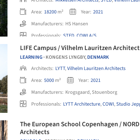
Architects:
Mikkelsen Architects
,
STED
,
Vilhelm Laur
Area:
18200
m²
Year:
2021
Manufacturers:
HS Hansen
Professionals:
STED
,
COWI A/S
LIFE Campus / Vilhelm Lauritzen Architect
LEARNING
KONGENS LYNGBY,
DENMARK
•
Architects:
LYTT
,
Vilhelm Lauritzen Architects
Area:
5000
m²
Year:
2021
Manufacturers:
Krogsgaard
,
Stouenborg
Professionals:
LYTT Architecture
,
COWI
,
Studio Jep
The European School Copenhagen / NORD A
Architects