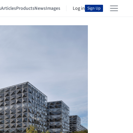
s
Articles
Products
News
Images
Log in
Sign Up