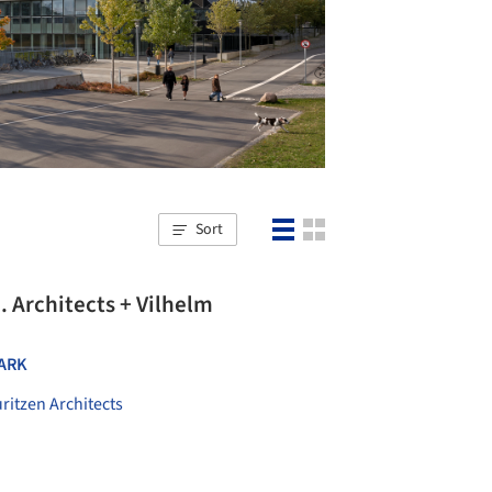
Sort
. Architects + Vilhelm
ARK
ritzen Architects