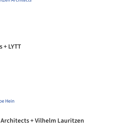
itzen Architects
s + LYTT
pe Hein
rchitects + Vilhelm Lauritzen