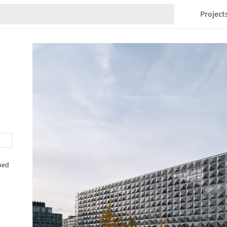
Project
shed