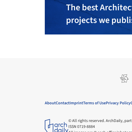
The best Architec
projects we publ