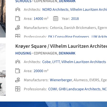
SCHOOLS
COPENHAGEN,
DENMARK
•
Architects:
NORD Architects
,
Vilhelm Lauritzen Archi
Area:
14000
m²
Year:
2018
Manufacturers:
Cetonia
,
Danish Brickmakers
,
Egern
Professionals:
EKJ Consulting Engineers
,
JJW Arkit
Krøyer Square / Vilhelm Lauritzen Archite
HOUSING
COPENHAGEN,
DENMARK
•
Architects:
Cobe
,
LYTT
,
Vilhelm Lauritzen Architects
Area:
20000
m²
Manufacturers:
Wienerberger
,
Alumeco
,
EVERS
,
Ege
Professionals:
COWI
,
GHB Landscape Architects
,
NC