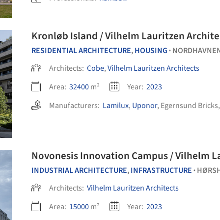
Kronløb Island / Vilhelm Lauritzen Archit
RESIDENTIAL ARCHITECTURE
,
HOUSING
NORDHAVNE
•
Architects:
Cobe
,
Vilhelm Lauritzen Architects
Area:
32400
m²
Year:
2023
Manufacturers:
Lamilux
,
Uponor
,
Egernsund Bricks
Novonesis Innovation Campus / Vilhelm La
INDUSTRIAL ARCHITECTURE
,
INFRASTRUCTURE
HØRS
•
Architects:
Vilhelm Lauritzen Architects
Area:
15000
m²
Year:
2023