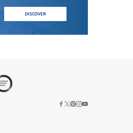
DISCOVER