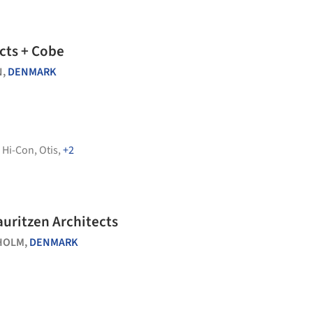
ects + Cobe
N,
DENMARK
,
Hi-Con
,
Otis
,
+2
uritzen Architects
HOLM,
DENMARK