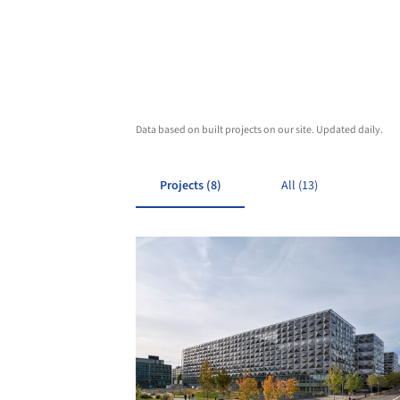
Data based on built projects on our site. Updated daily.
Projects (8)
All (13)