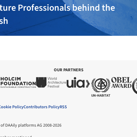
ture Professionals behind the
ish