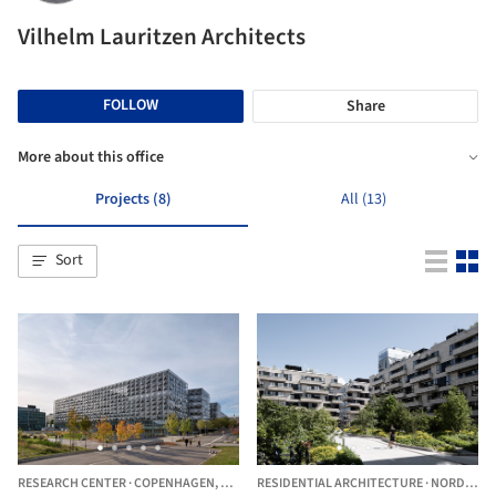
Vilhelm Lauritzen Architects
FOLLOW
Share
More about this office
Projects (8)
All (13)
Sort
RESEARCH CENTER
·
COPENHAGEN,
DENMARK
RESIDENTIAL ARCHITECTURE
·
NORDHAVNEN,