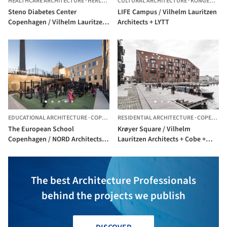
HEALTHCARE ARCHITECTURE
·
HERLEV,
DENMARK
CULTURAL ARCHITECTURE
·
KONGENS LYNGBY,
Steno Diabetes Center
LIFE Campus / Vilhelm Lauritzen
Copenhagen / Vilhelm Lauritzen
Architects + LYTT
Architects + Mikkelsen Architects
+ STED
EDUCATIONAL ARCHITECTURE
·
COPENHAGEN,
RESIDENTIAL ARCHITECTURE
DENMARK
·
COPENHAGEN,
The European School
Krøyer Square / Vilhelm
Copenhagen / NORD Architects +
Lauritzen Architects + Cobe +
Vilhelm Lauritzen Architects
LYTT
The best Architecture Professionals
behind the projects we publish