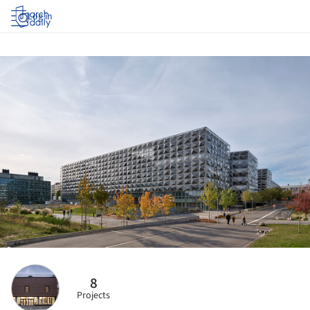
Log in
8
Projects