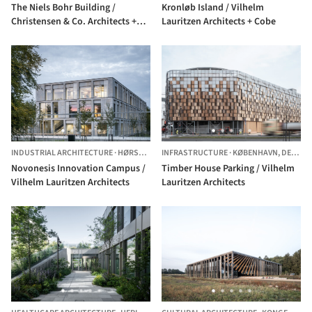
The Niels Bohr Building /
Kronløb Island / Vilhelm
Christensen & Co. Architects +
Lauritzen Architects + Cobe
Vilhelm Lauritzen Architects
INDUSTRIAL ARCHITECTURE
·
HØRSHOLM,
INFRASTRUCTURE
DENMARK
·
KØBENHAVN,
DENMARK
Novonesis Innovation Campus /
Timber House Parking / Vilhelm
Vilhelm Lauritzen Architects
Lauritzen Architects