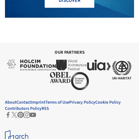
DISCOVER