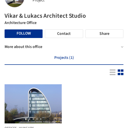
Project
Vikar & Lukacs Architect Studio
Architecture Office
FOLLOW
Contact
Share
More about this office
Projects (1)