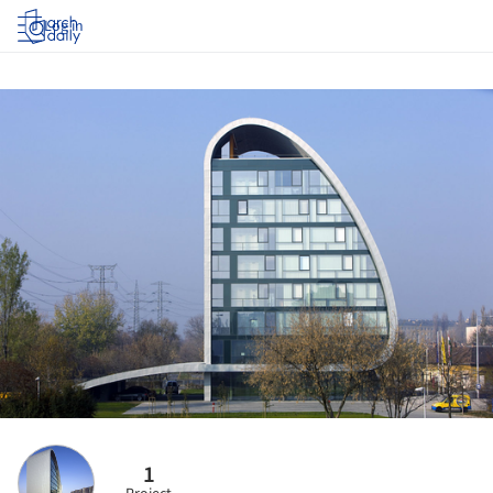
Log in
1