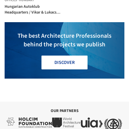
OFFICES
·
HUNGARY
Hungarian Autoklub
Headquarters / Vikar & Lukacs
Architect Studio
The best Architecture Professionals
behind the projects we publish
DISCOVER