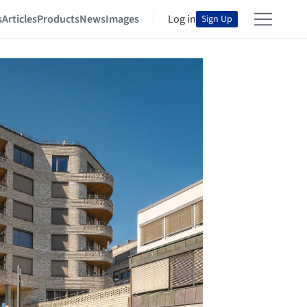
s
Articles
Products
News
Images
Log in
Sign Up