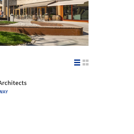
Architects
WAY