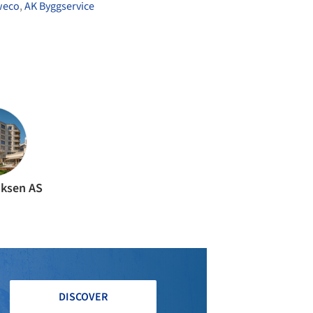
weco
,
AK Byggservice
liksen AS
DISCOVER