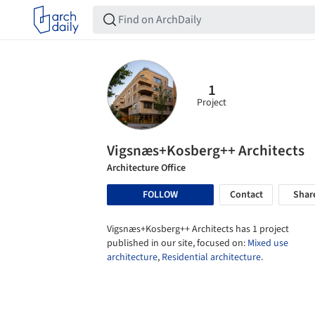
1
Project
Vigsnæs+Kosberg++ Architects
Architecture Office
FOLLOW
Contact
Shar
Vigsnæs+Kosberg++ Architects has 1 project
published in our site, focused on:
Mixed use
architecture
,
Residential architecture
.