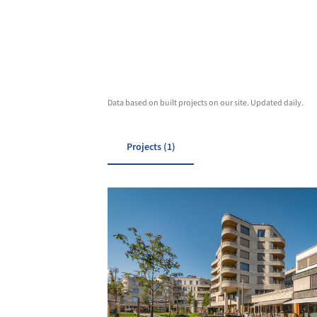
Data based on built projects on our site. Updated daily.
Projects (1)