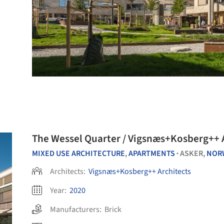
The Wessel Quarter / Vigsnæs+Kosberg++ 
MIXED USE ARCHITECTURE
,
APARTMENTS
ASKER,
NOR
•
Architects:
Vigsnæs+Kosberg++ Architects
Year:
2020
Manufacturers:
Brick