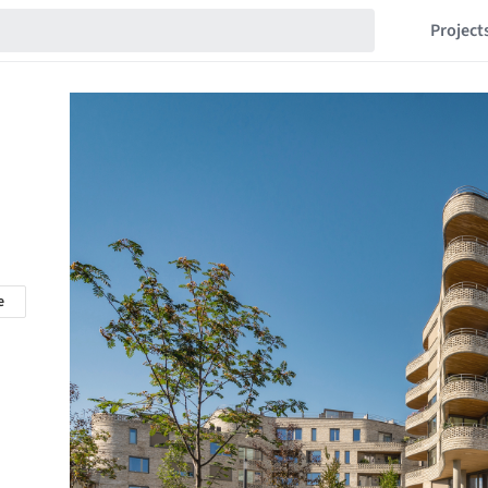
Project
e