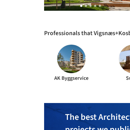
Professionals that Vigsnæs+Kos
AK Byggservice
S
The best Architec
projects we publ