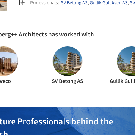
Professionals:
SV Betong AS
,
Gullik Gulliksen AS
,
S
berg++ Architects has worked with
weco
SV Betong AS
Gullik Gul
ture Professionals behind the
ish