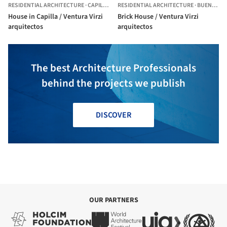
RESIDENTIAL ARCHITECTURE
·
CAPILLA DEL SEÑOR,
RESIDENTIAL ARCHITECTURE
ARGENTINA
·
BUENOS AIRES,
House in Capilla / Ventura Virzi
Brick House / Ventura Virzi
arquitectos
arquitectos
The best Architecture Professionals
behind the projects we publish
DISCOVER