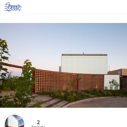
Log in
2