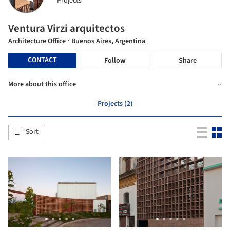
Projects
Ventura Virzi arquitectos
Architecture Office
· Buenos Aires, Argentina
CONTACT
Follow
Share
More about this office
Projects (2)
Sort