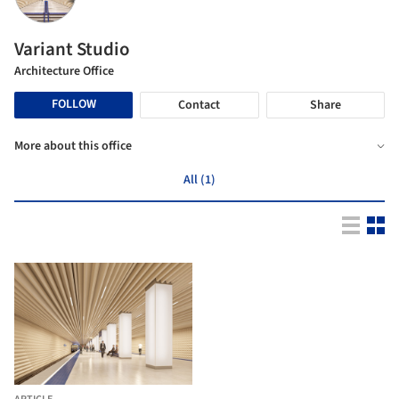
Variant Studio
Architecture Office
FOLLOW
Contact
Share
More about this office
All (1)