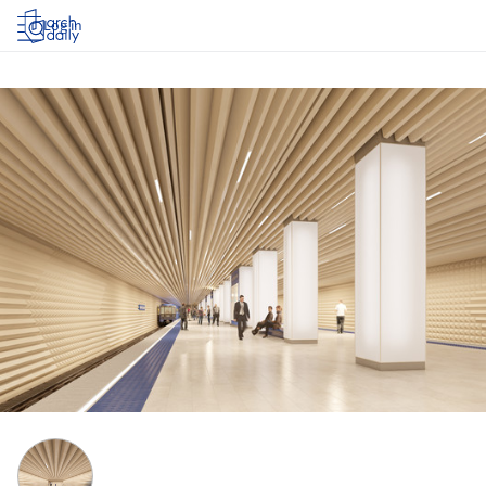
Log in