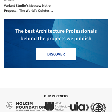
ARTICLE
Variant Studio's Moscow Metro
Proposal: The World’s Quietest
Metro Station?
The best Architecture Professionals
behind the projects we publish
DISCOVER