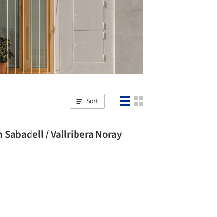
Sort
Sabadell / Vallribera Noray