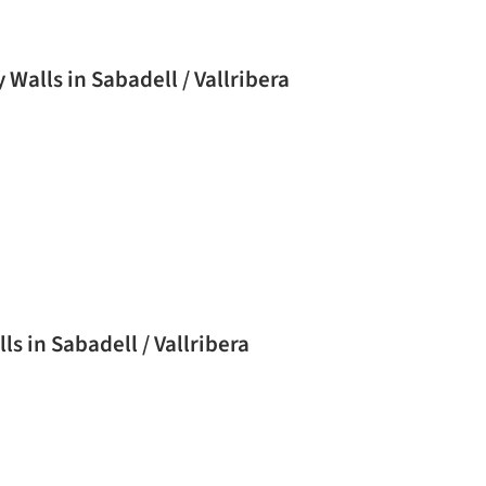
alls in Sabadell / Vallribera
 in Sabadell / Vallribera