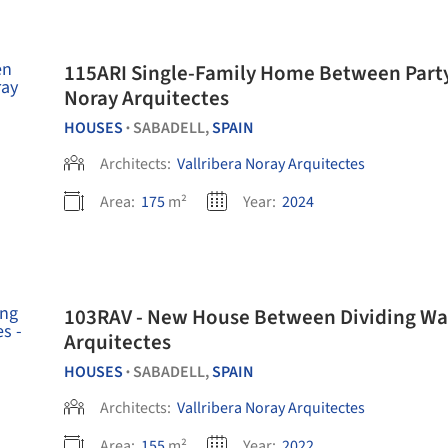
115ARI Single-Family Home Between Party W
Noray Arquitectes
HOUSES
SABADELL,
SPAIN
•
Architects:
Vallribera Noray Arquitectes
Area:
175
m²
Year:
2024
103RAV - New House Between Dividing Walls
Arquitectes
HOUSES
SABADELL,
SPAIN
•
Architects:
Vallribera Noray Arquitectes
Area:
155
m²
Year:
2022