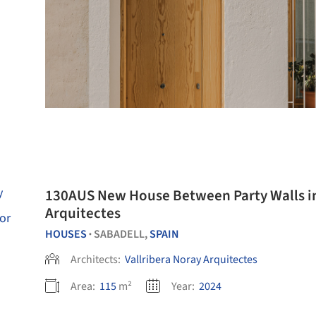
130AUS New House Between Party Walls in 
Arquitectes
HOUSES
SABADELL,
SPAIN
•
Architects:
Vallribera Noray Arquitectes
Area:
115
m²
Year:
2024