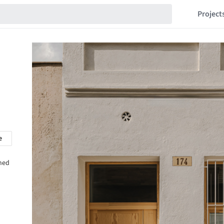
Project
e
shed