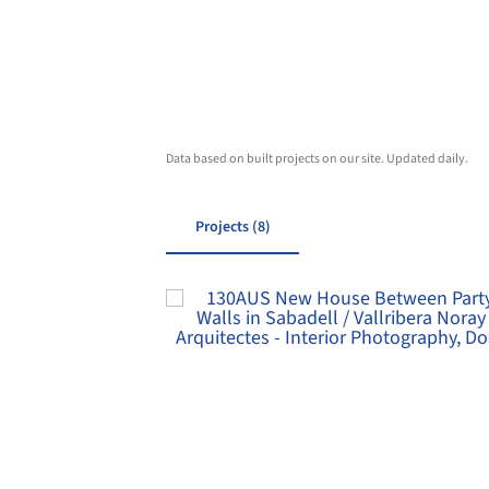
Data based on built projects on our site. Updated daily.
Projects (8)