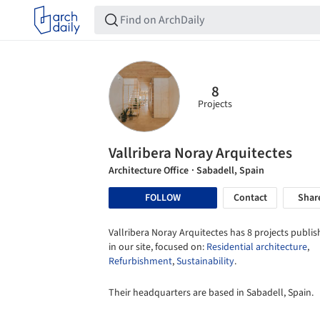
8
Projects
Vallribera Noray Arquitectes
Architecture Office
· Sabadell, Spain
FOLLOW
Contact
Shar
Vallribera Noray Arquitectes has 8 projects publi
in our site, focused on:
Residential architecture
,
Refurbishment
,
Sustainability
.
Their headquarters are based in Sabadell, Spain.