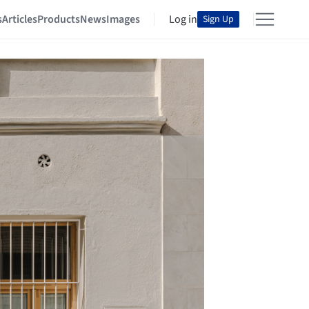
s
Articles
Products
News
Images
Log in
Sign Up