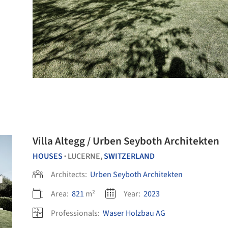
Villa Altegg / Urben Seyboth Architekten
HOUSES
LUCERNE,
SWITZERLAND
•
Architects:
Urben Seyboth Architekten
Area:
821
m²
Year:
2023
Professionals:
Waser Holzbau AG