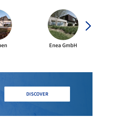
ben
Enea GmbH
Späni Bauingen
DISCOVER