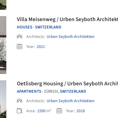
Villa Meisenweg / Urben Seyboth Architek
HOUSES
SWITZERLAND
•
Architects:
Urben Seyboth Architekten
Year:
2021
Oetlisberg Housing / Urben Seyboth Archi
APARTMENTS
ZÜRICH,
SWITZERLAND
•
Architects:
Urben Seyboth Architekten
Area:
1590
m²
Year:
2018