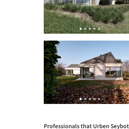
Professionals that Urben Seybo