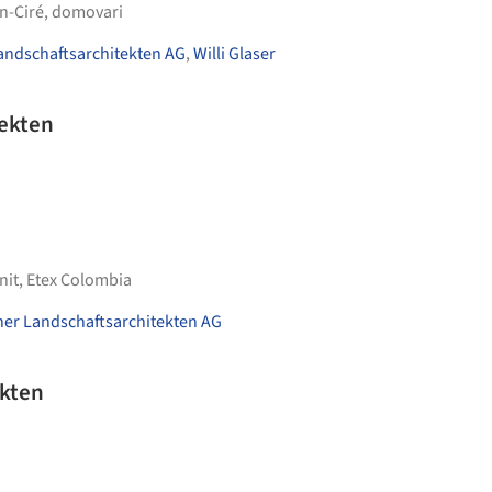
n-Ciré
,
domovari
andschaftsarchitekten AG
,
Willi Glaser
tekten
nit
,
Etex Colombia
ner Landschaftsarchitekten AG
ekten