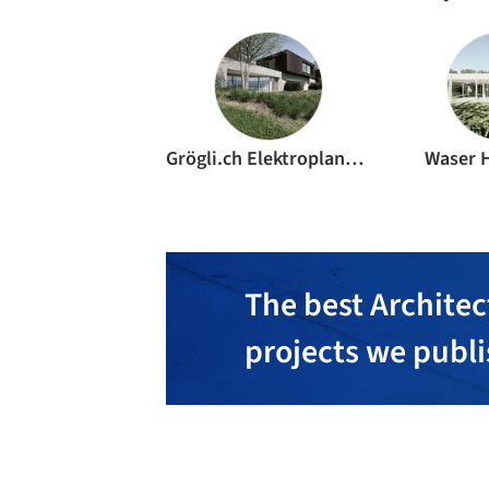
Grögli.ch Elektroplanungen
Waser 
The best Architec
projects we publ