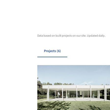
Data based on built projects on our site. Updated daily.
Projects (6)