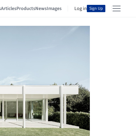
s
Articles
Products
News
Images
Log in
Sign Up