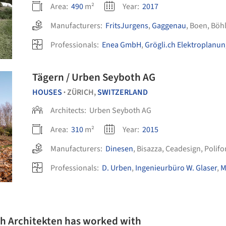
Area:
490
m²
Year:
2017
Manufacturers:
FritsJurgens
,
Gaggenau
,
Boen
,
Böhl
Professionals:
Enea GmbH
,
Grögli.ch Elektroplanu
Tägern / Urben Seyboth AG
HOUSES
ZÜRICH,
SWITZERLAND
•
Architects:
Urben Seyboth AG
Area:
310
m²
Year:
2015
Manufacturers:
Dinesen
,
Bisazza
,
Ceadesign
,
Polif
Professionals:
D. Urben
,
Ingenieurbüro W. Glaser
,
M
th Architekten has worked with