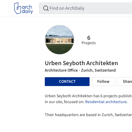
6
Projects
Urben Seyboth Architekten
Architecture Office
· Zurich, Switzerland
CONTACT
Follow
Shar
Urben Seyboth Architekten has 6 projects publis
in our site, focused on:
Residential architecture
.
Their headquarters are based in Zurich, Switzerla