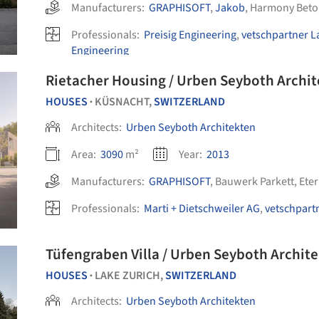
Manufacturers:
GRAPHISOFT
,
Jakob
,
Harmony Beto
Professionals:
Preisig Engineering
,
vetschpartner L
Engineering
Rietacher Housing / Urben Seyboth Archi
HOUSES
KÜSNACHT,
SWITZERLAND
•
Architects:
Urben Seyboth Architekten
Area:
3090
m²
Year:
2013
Manufacturers:
GRAPHISOFT
,
Bauwerk Parkett
,
Eter
Professionals:
Marti + Dietschweiler AG
,
vetschpart
Tüfengraben Villa / Urben Seyboth Archit
HOUSES
LAKE ZURICH,
SWITZERLAND
•
Architects:
Urben Seyboth Architekten