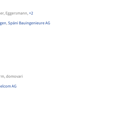
er
,
Eggersmann
,
+2
ngen
,
Späni Bauingenieure AG
orm
,
domovari
elcom AG