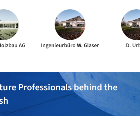
Holzbau AG
Ingenieurbüro W. Glaser
D. Ur
ture Professionals behind the
ish