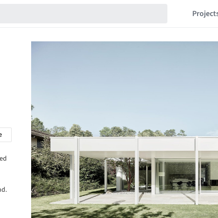
Project
e
hed
nd.