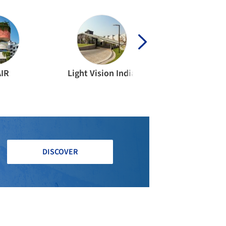
AIR
Light Vision India
DISCOVER