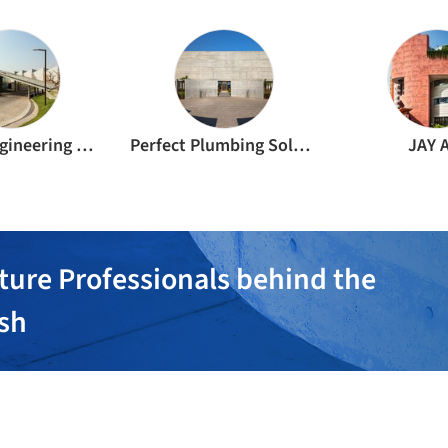
Friends Engineering Works
Perfect Plumbing Solutions
JAY 
ture Professionals behind the
ish