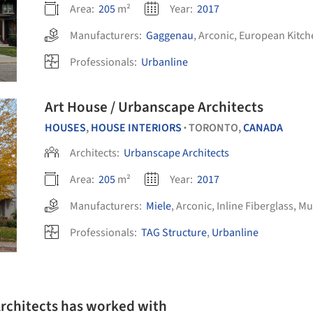
Area:
205
m²
Year:
2017
Manufacturers:
Gaggenau
,
Arconic
,
European Kitch
Professionals:
Urbanline
Art House / Urbanscape Architects
HOUSES
,
HOUSE INTERIORS
TORONTO,
CANADA
•
Architects:
Urbanscape Architects
Area:
205
m²
Year:
2017
Manufacturers:
Miele
,
Arconic
,
Inline Fiberglass
,
Mut
Professionals:
TAG Structure
,
Urbanline
Architects has worked with