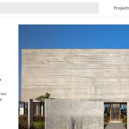
Project
e
 our
al