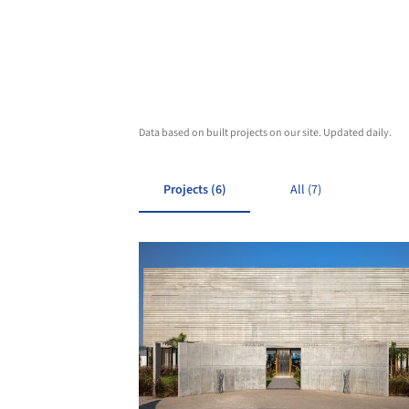
Data based on built projects on our site. Updated daily.
Projects (6)
All (7)