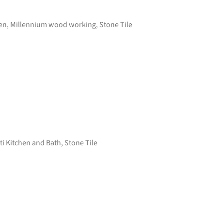
en
,
Millennium wood working
,
Stone Tile
i Kitchen and Bath
,
Stone Tile