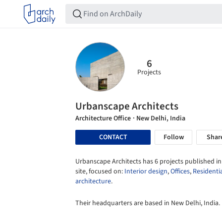
6
Projects
Urbanscape Architects
Architecture Office
· New Delhi, India
CONTACT
Follow
Shar
Urbanscape Architects has 6 projects published in
site, focused on:
Interior design
,
Offices
,
Residenti
architecture
.
Their headquarters are based in New Delhi, India.