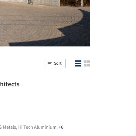
Sort
hitects
S Metals
,
Hi Tech Aluminium
,
+6