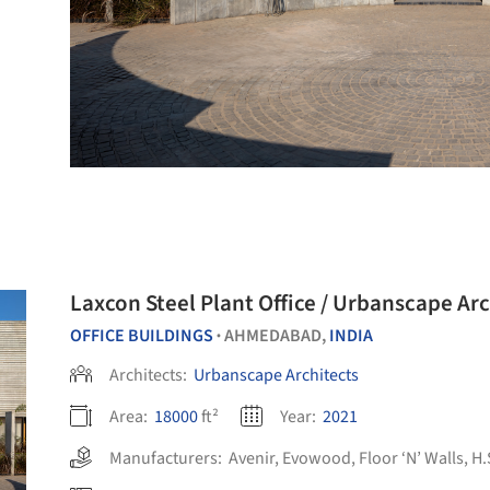
Laxcon Steel Plant Office / Urbanscape Arc
OFFICE BUILDINGS
AHMEDABAD,
INDIA
•
Architects:
Urbanscape Architects
Area:
18000
ft²
Year:
2021
Manufacturers:
Avenir
,
Evowood
,
Floor ‘N’ Walls
,
H.