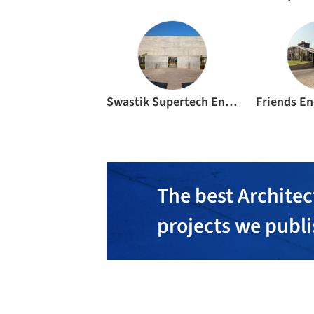
Swastik Supertech Engineers
The best Architec
projects we publ