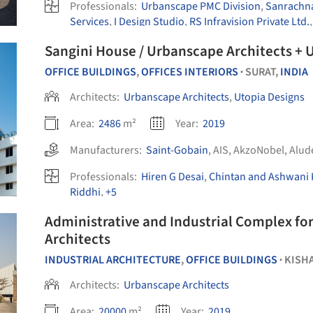
Professionals:
Urbanscape PMC Division
,
Sanrachna
Services
,
I Design Studio
,
RS Infravision Private Ltd.
Sangini House / Urbanscape Architects + 
OFFICE BUILDINGS
,
OFFICES INTERIORS
SURAT,
INDIA
•
Architects:
Urbanscape Architects
,
Utopia Designs
Area:
2486
m²
Year:
2019
Manufacturers:
Saint-Gobain
,
AIS
,
AkzoNobel
,
Alud
Professionals:
Hiren G Desai
,
Chintan and Ashwani 
Riddhi
,
+5
Administrative and Industrial Complex fo
Architects
INDUSTRIAL ARCHITECTURE
,
OFFICE BUILDINGS
KISH
•
Architects:
Urbanscape Architects
Area:
20000
m²
Year:
2019