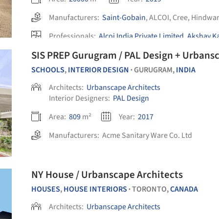
Manufacturers:
Saint-Gobain
,
ALCOI
,
Cree
,
Hindwa
Professionals:
Alcoi India Private Limited
,
Akshay Ka
Engineering Works
,
Light Vision India
,
+1
SIS PREP Gurugram / PAL Design + Urbansc
SCHOOLS
,
INTERIOR DESIGN
GURUGRAM,
INDIA
•
Architects:
Urbanscape Architects
Interior Designers:
PAL Design
Area:
809
m²
Year:
2017
Manufacturers:
Acme Sanitary Ware Co. Ltd
NY House / Urbanscape Architects
HOUSES
,
HOUSE INTERIORS
TORONTO,
CANADA
•
Architects:
Urbanscape Architects