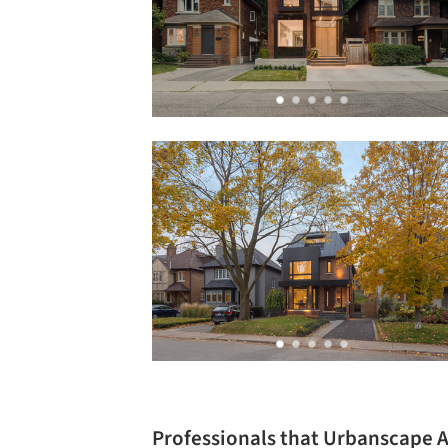
Professionals that Urbanscape 