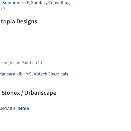
 Solutions LLP
,
Sanitary Consulting
,
+7
Utopia Designs
ecor
,
Asian Paints
,
+11
Kansara
,
dbHMS
,
Abtech Electricals
,
r Stonex / Urbanscape
ANGARH,
INDIA