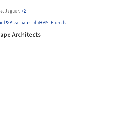
re
,
Jaguar
,
+2
ul & Associates
,
dbHMS
,
Friends
ape Architects