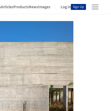
s
Articles
Products
News
Images
Log in
Sign Up