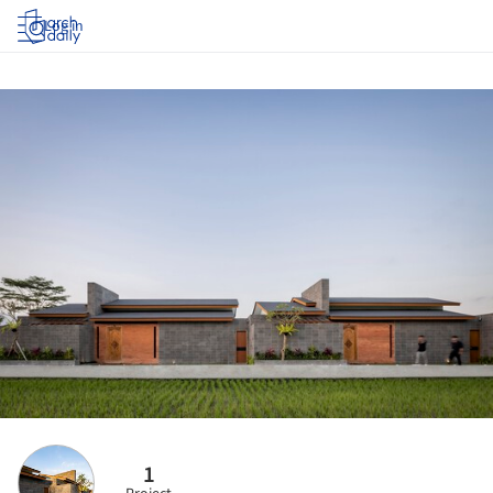
Log in
1