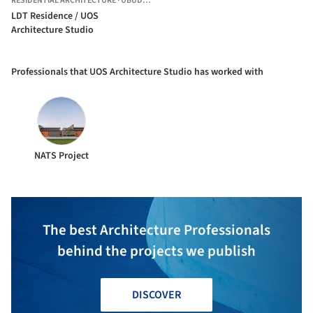
RESIDENTIAL ARCHITECTURE
·
UBUD,
INDONESIA
LDT Residence / UOS
Architecture Studio
Professionals that UOS Architecture Studio has worked with
NATS Project
The best Architecture Professionals
behind the projects we publish
DISCOVER