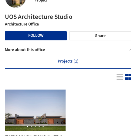
Project
UOS Architecture Studio
Architecture Office
FOLLOW
Share
More about this office
Projects (1)