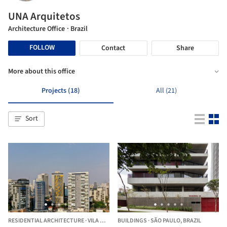
UNA Arquitetos
Architecture Office
· Brazil
FOLLOW
Contact
Share
More about this office
Projects (18)
All (21)
Sort
RESIDENTIAL ARCHITECTURE
·
VILA MADALENA,
BUILDINGS
BRAZIL
·
SÃO PAULO,
BRAZIL