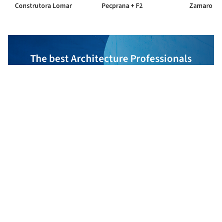
Construtora Lomar
Pecprana + F2
Zamaro
The best Architecture Professionals
behind the projects we publish
DISCOVER