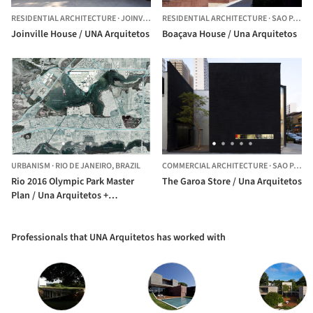
RESIDENTIAL ARCHITECTURE
·
JOINVILLE,
BRAZIL
RESIDENTIAL ARCHITECTURE
·
SAO PAULO,
Joinville House / UNA Arquitetos
Boaçava House / Una Arquitetos
URBANISM
·
RIO DE JANEIRO,
BRAZIL
COMMERCIAL ARCHITECTURE
·
SAO PAULO,
Rio 2016 Olympic Park Master
The Garoa Store / Una Arquitetos
Plan / Una Arquitetos +
LCLAOFFICE + Grupo SP +
Republica Arquitetura
Professionals that UNA Arquitetos has worked with