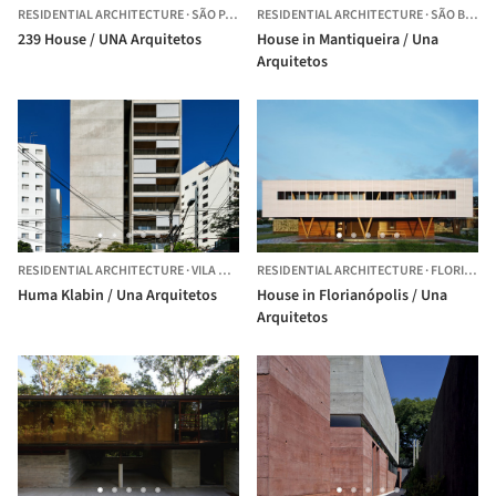
RESIDENTIAL ARCHITECTURE
·
SÃO PAULO,
RESIDENTIAL ARCHITECTURE
BRAZIL
·
SÃO BENTO DO SAPUCAÍ,
239 House / UNA Arquitetos
House in Mantiqueira / Una
Arquitetos
RESIDENTIAL ARCHITECTURE
·
VILA MARIANA,
RESIDENTIAL ARCHITECTURE
BRAZIL
·
FLORIANÓPOLIS,
Huma Klabin / Una Arquitetos
House in Florianópolis / Una
Arquitetos