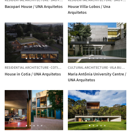
RESIDENTIAL ARCHITECTURE
·
SÃO PAULO,
RESIDENTIAL ARCHITECTURE
BRAZIL
·
SÃO PAULO,
Bacopari House / UNA Arquitetos
House Villa-Lobos / Una
Arquitetos
RESIDENTIAL ARCHITECTURE
·
COTIA,
BRAZIL
CULTURAL ARCHITECTURE
·
VILA BUARQUE,
House in Cotia / UNA Arquitetos
Maria Antônia University Centre /
UNA Arquitetos