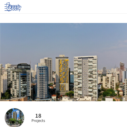
Log in
18
Projects