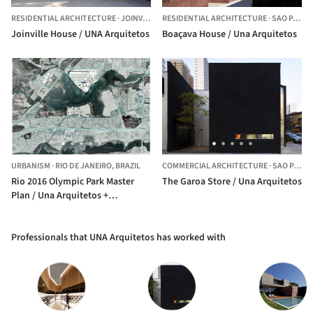
RESIDENTIAL ARCHITECTURE
·
JOINVILLE,
BRAZIL
RESIDENTIAL ARCHITECTURE
·
SAO PAULO,
Joinville House / UNA Arquitetos
Boaçava House / Una Arquitetos
URBANISM
·
RIO DE JANEIRO,
BRAZIL
COMMERCIAL ARCHITECTURE
·
SAO PAULO,
Rio 2016 Olympic Park Master
The Garoa Store / Una Arquitetos
Plan / Una Arquitetos +
LCLAOFFICE + Grupo SP +
Republica Arquitetura
Professionals that UNA Arquitetos has worked with