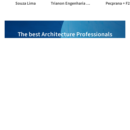
Souza Lima
Trianon Engenharia de Projetos
Pecprana + F2
The best Architecture Professionals
behind the projects we publish
DISCOVER