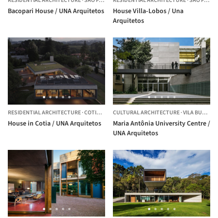
RESIDENTIAL ARCHITECTURE
·
SÃO PAULO,
RESIDENTIAL ARCHITECTURE
BRAZIL
·
SÃO PAULO,
Bacopari House / UNA Arquitetos
House Villa-Lobos / Una
Arquitetos
RESIDENTIAL ARCHITECTURE
·
COTIA,
BRAZIL
CULTURAL ARCHITECTURE
·
VILA BUARQUE,
House in Cotia / UNA Arquitetos
Maria Antônia University Centre /
UNA Arquitetos