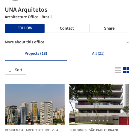
UNA Arquitetos
Architecture Office
· Brazil
FOLLOW
Contact
Share
More about this office
Projects (18)
All (21)
Sort
RESIDENTIAL ARCHITECTURE
·
VILA MADALENA,
BUILDINGS
BRAZIL
·
SÃO PAULO,
BRAZIL