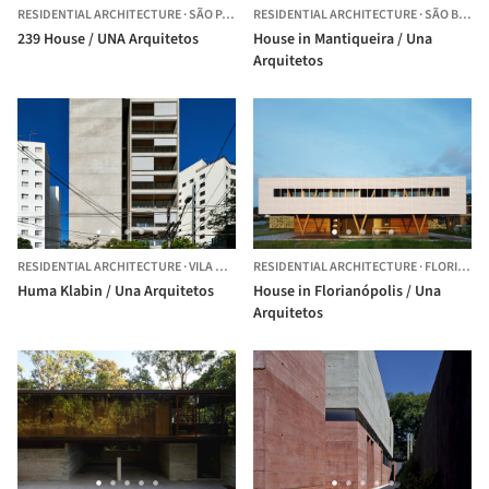
RESIDENTIAL ARCHITECTURE
·
SÃO PAULO,
RESIDENTIAL ARCHITECTURE
BRAZIL
·
SÃO BENTO DO SAPUCAÍ,
239 House / UNA Arquitetos
House in Mantiqueira / Una
Arquitetos
RESIDENTIAL ARCHITECTURE
·
VILA MARIANA,
RESIDENTIAL ARCHITECTURE
BRAZIL
·
FLORIANÓPOLIS,
Huma Klabin / Una Arquitetos
House in Florianópolis / Una
Arquitetos