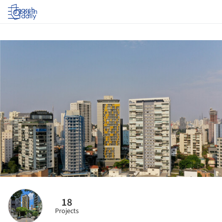
Log in
18
Projects