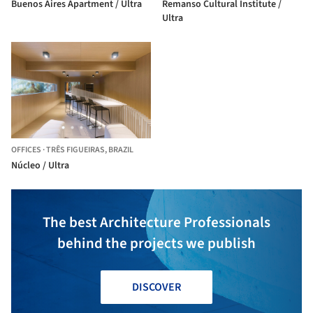
Buenos Aires Apartment / Ultra
Remanso Cultural Institute /
Ultra
OFFICES
·
TRÊS FIGUEIRAS,
BRAZIL
Núcleo / Ultra
The best Architecture Professionals
behind the projects we publish
DISCOVER