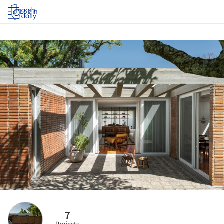
Log in
7