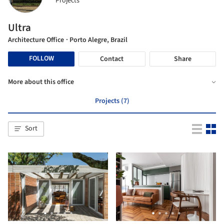
Projects
Ultra
Architecture Office
· Porto Alegre, Brazil
FOLLOW
Contact
Share
More about this office
Projects (7)
Sort