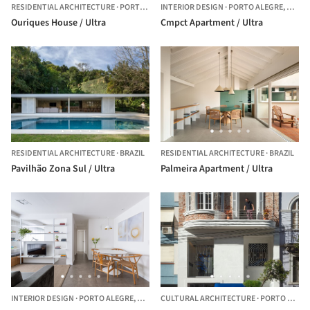
RESIDENTIAL ARCHITECTURE
·
PORTO ALEGRE,
INTERIOR DESIGN
BRAZIL
·
PORTO ALEGRE,
BRAZI
Ouriques House / Ultra
Cmpct Apartment / Ultra
RESIDENTIAL ARCHITECTURE
·
BRAZIL
RESIDENTIAL ARCHITECTURE
·
BRAZIL
Pavilhão Zona Sul / Ultra
Palmeira Apartment / Ultra
INTERIOR DESIGN
·
PORTO ALEGRE,
BRAZIL
CULTURAL ARCHITECTURE
·
PORTO ALEGRE, RS - BRAZIL,