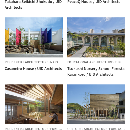
Takahara Seikichi Shokudo / UID
PeacoQ House / UID Architects
Architects
RESIDENTIAL ARCHITECTURE
·
NARA,
JAPAN
EDUCATIONAL ARCHITECTURE
·
FUKUYAMA,
Casaneiro House / UID Architects
Tsukushi Nursery School Foresta
Karankoro / UID Architects
RESIDENTIAL ARCHITECTURE
·
FUKUYAMA,
CULTURAL ARCHITECTURE
JAPAN
·
FUKUYAMA,
J