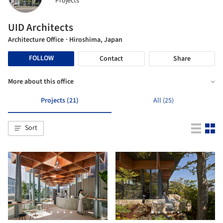
Projects
UID Architects
Architecture Office
· Hiroshima, Japan
FOLLOW
Contact
Share
More about this office
Projects (21)
All (25)
Sort