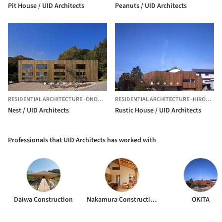
Pit House / UID Architects
Peanuts / UID Architects
RESIDENTIAL ARCHITECTURE
·
ONOMICHI-SHI,
RESIDENTIAL ARCHITECTURE
JAPAN
·
HIROSHIMA-SHI,
Nest / UID Architects
Rustic House / UID Architects
Professionals that UID Architects has worked with
Daiwa Construction
Nakamura Construction
OKITA