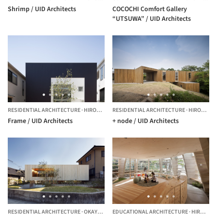
Shrimp / UID Architects
COCOCHI Comfort Gallery
“UTSUWA” / UID Architects
RESIDENTIAL ARCHITECTURE
·
HIROSHIMA,
RESIDENTIAL ARCHITECTURE
JAPAN
·
HIROSHIMA,
Frame / UID Architects
+ node / UID Architects
RESIDENTIAL ARCHITECTURE
·
OKAYAMA,
JAPAN
EDUCATIONAL ARCHITECTURE
·
HIROSHIMA,