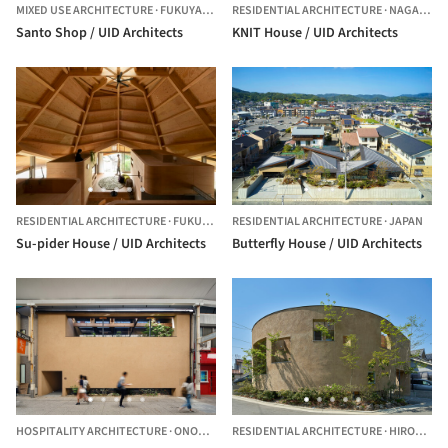
MIXED USE ARCHITECTURE
·
FUKUYAMA,
JAPAN
RESIDENTIAL ARCHITECTURE
·
NAGANO,
J
Santo Shop / UID Architects
KNIT House / UID Architects
RESIDENTIAL ARCHITECTURE
·
FUKUYAMA,
RESIDENTIAL ARCHITECTURE
JAPAN
·
JAPAN
Su-pider House / UID Architects
Butterfly House / UID Architects
HOSPITALITY ARCHITECTURE
·
ONOMICHI,
RESIDENTIAL ARCHITECTURE
JAPAN
·
HIROSHIMA,