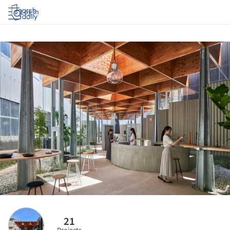
Log in
21