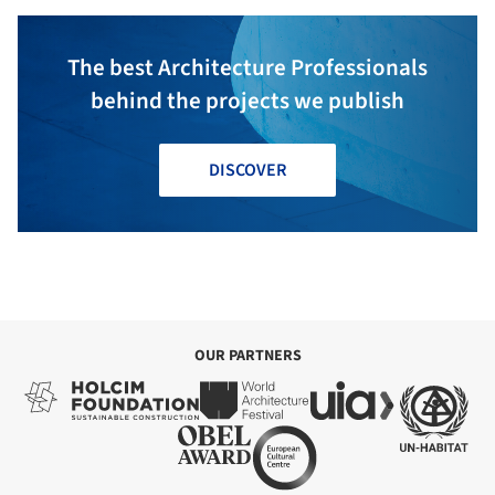
The best Architecture Professionals
behind the projects we publish
DISCOVER