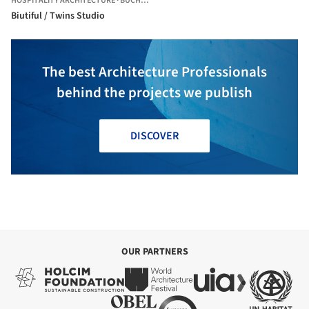
HOSPITALITY ARCHITECTURE
·
BUCHAREST,
ROMANIA
Biutiful / Twins Studio
The best Architecture Professionals
behind the projects we publish
DISCOVER