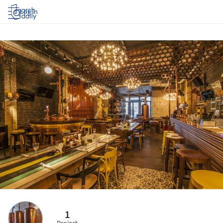
Log in
1