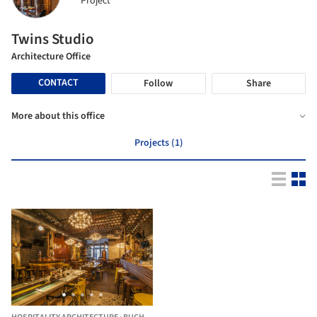
Project
Twins Studio
Architecture Office
CONTACT
Follow
Share
More about this office
Projects (1)