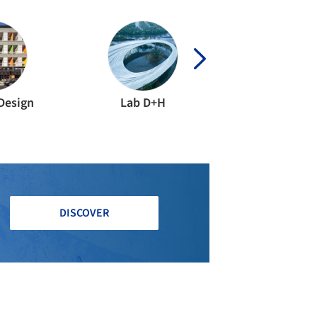
Design
Lab D+H
DISCOVER