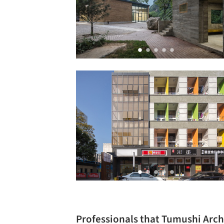
Professionals that Tumushi Arch