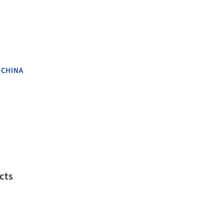
,
CHINA
cts