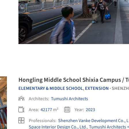
Hongling Middle School Shixia Campus / 
ELEMENTARY & MIDDLE SCHOOL
,
EXTENSION
SHENZH
•
Architects:
Tumushi Architects
Area:
42177
m²
Year:
2023
Professionals:
Shenzhen Vanke Development Co., L
Space Interior Design Co., Ltd.
,
Tumushi Architects 