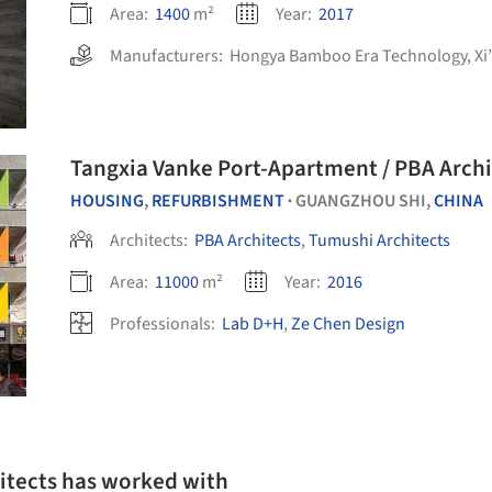
Area:
1400
m²
Year:
2017
Manufacturers:
Hongya Bamboo Era Technology
,
Xi
Tangxia Vanke Port-Apartment / PBA Archi
HOUSING
,
REFURBISHMENT
GUANGZHOU SHI,
CHINA
•
Architects:
PBA Architects
,
Tumushi Architects
Area:
11000
m²
Year:
2016
Professionals:
Lab D+H
,
Ze Chen Design
itects has worked with