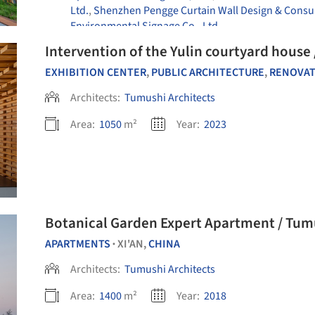
Ltd.
,
Shenzhen Pengge Curtain Wall Design & Consult
Environmental Signage Co., Ltd
Intervention of the Yulin courtyard house
EXHIBITION CENTER
,
PUBLIC ARCHITECTURE
,
RENOVA
Architects:
Tumushi Architects
Area:
1050
m²
Year:
2023
Botanical Garden Expert Apartment / Tum
APARTMENTS
XI'AN,
CHINA
•
Architects:
Tumushi Architects
Area:
1400
m²
Year:
2018