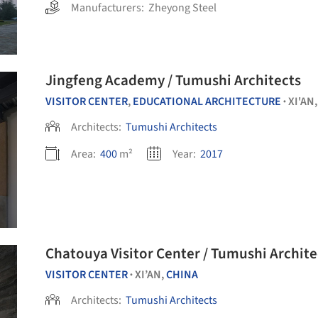
Manufacturers:
Zheyong Steel
Jingfeng Academy / Tumushi Architects
VISITOR CENTER
,
EDUCATIONAL ARCHITECTURE
XI'AN
•
Architects:
Tumushi Architects
Area:
400
m²
Year:
2017
Chatouya Visitor Center / Tumushi Archite
VISITOR CENTER
XI’AN,
CHINA
•
Architects:
Tumushi Architects