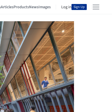
s
Articles
Products
News
Images
Log in
Sign Up