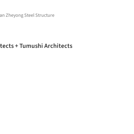
’an Zheyong Steel Structure
tects + Tumushi Architects