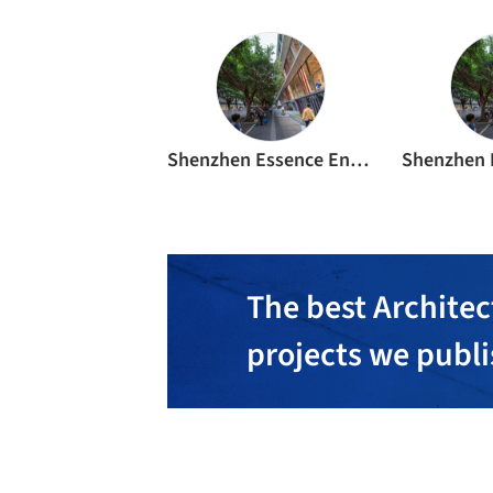
Shenzhen Essence Environmental Signage Co., Ltd
The best Architec
projects we publ