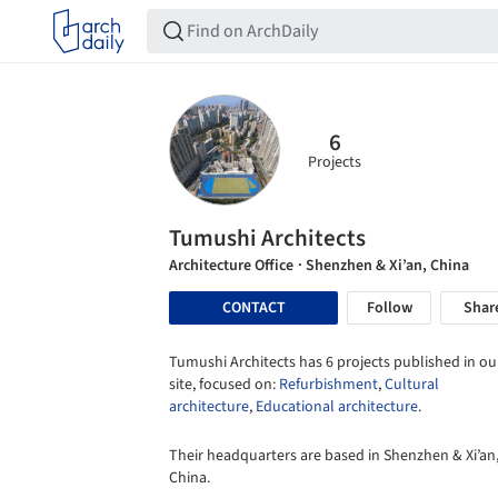
6
Projects
Tumushi Architects
Architecture Office
· Shenzhen & Xi’an, China
CONTACT
Follow
Shar
Tumushi Architects has 6 projects published in ou
site, focused on:
Refurbishment
,
Cultural
architecture
,
Educational architecture
.
Their headquarters are based in Shenzhen & Xi’an
China.