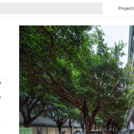
Project
e
r
,