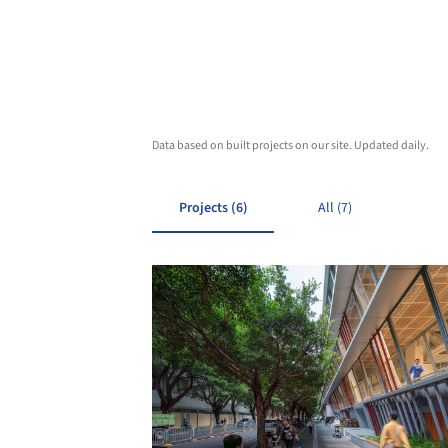
Data based on built projects on our site. Updated daily.
Projects (6)
All (7)