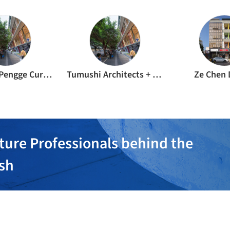
Shenzhen Pengge Curtain Wall Design & Consulting Co., Ltd.
Tumushi Architects + Shenzhen YuanCe Advisory Design Co., Ltd.
Ze Chen 
ture Professionals behind the
ish