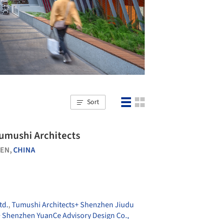
Sort
Tumushi Architects
EN,
CHINA
td.
,
Tumushi Architects+ Shenzhen Jiudu
+ Shenzhen YuanCe Advisory Design Co.,