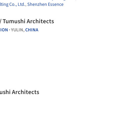
ing Co., Ltd.
,
Shenzhen Essence
 / Tumushi Architects
TION
YULIN,
CHINA
•
ushi Architects