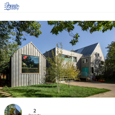
Log in
2