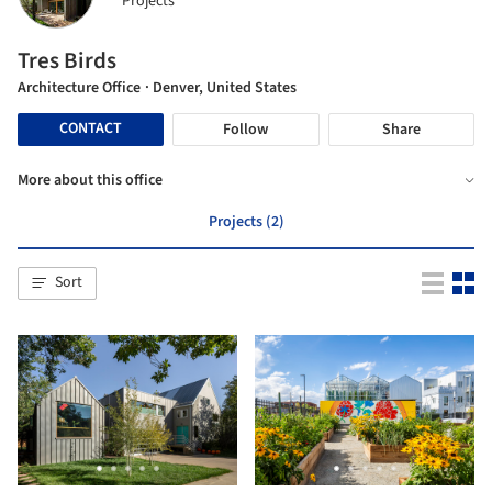
Projects
Tres Birds
Architecture Office
· Denver, United States
CONTACT
Follow
Share
More about this office
Projects (2)
Sort