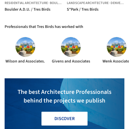
RESIDENTIAL ARCHITECTURE
·
BOULDER,
UNITED STATES
LANDSCAPE ARCHITECTURE
·
DENVER,
UN
Boulder A.D.U. / Tres Birds
S*Park / Tres Birds
Professionals that Tres Birds has worked with
Wilson and Associates.
Givens and Associates
Wenk Associat
The best Architecture Professionals
behind the projects we publish
DISCOVER