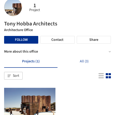
1
Project
Tony Hobba Architects
Architecture Office
FOLLOW
Contact
Share
More about this office
Projects (1)
All (3)
Sort