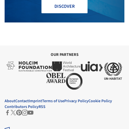
DISCOVER