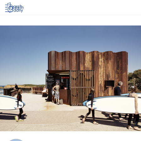
Log in