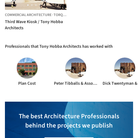
COMMERCIAL ARCHITECTURE
·
TORQUAY,
AUSTRALIA
Third Wave Kiosk / Tony Hobba
Architects
Professionals that Tony Hobba Architects has worked with
Plan Cost
Peter Tibballs & Associates
The best Architecture Professionals
behind the projects we publish