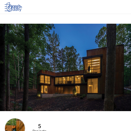
Log in
5