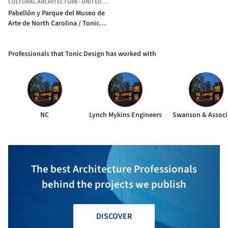
CULTURAL ARCHITECTURE
·
UNITED STATES
Pabellón y Parque del Museo de
Arte de North Carolina / Tonic
Design
Professionals that Tonic Design has worked with
NC
Lynch Mykins Engineers
Swanson & Associ
The best Architecture Professionals
behind the projects we publish
DISCOVER