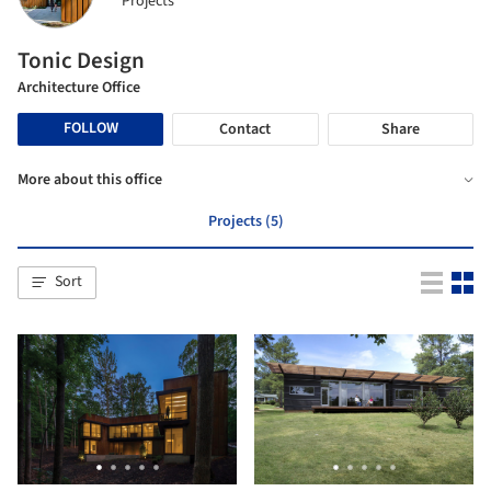
Projects
Tonic Design
Architecture Office
FOLLOW
Contact
Share
More about this office
Projects (5)
Sort