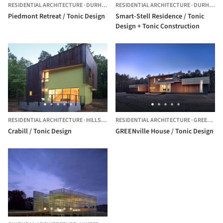
RESIDENTIAL ARCHITECTURE
·
DURHAM,
UNITED STATES
RESIDENTIAL ARCHITECTURE
·
DURHAM,
U
Piedmont Retreat / Tonic Design
Smart-Stell Residence / Tonic
Design + Tonic Construction
RESIDENTIAL ARCHITECTURE
·
HILLSBOROUGH,
RESIDENTIAL ARCHITECTURE
UNITED STATES
·
GREENVILLE,
Crabill / Tonic Design
GREENville House / Tonic Design