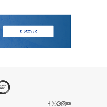
DISCOVER