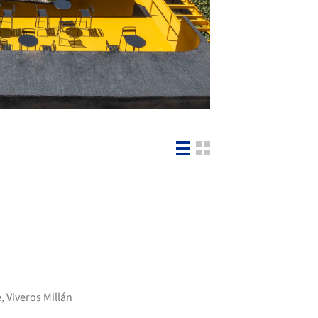
e
,
Viveros Millán