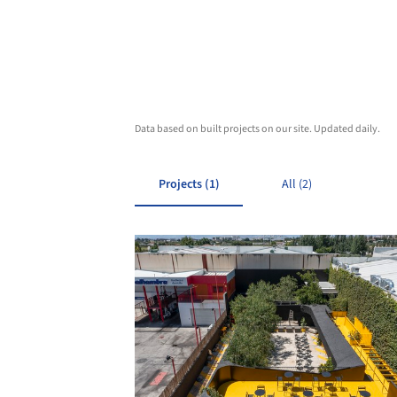
Data based on built projects on our site. Updated daily.
Projects (1)
All (2)