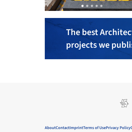
The best Architec
projects we publ