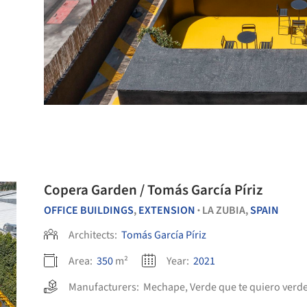
Copera Garden / Tomás García Píriz
OFFICE BUILDINGS
,
EXTENSION
LA ZUBIA,
SPAIN
•
Architects:
Tomás García Píriz
Area:
350
m²
Year:
2021
Manufacturers:
Mechape
,
Verde que te quiero verd