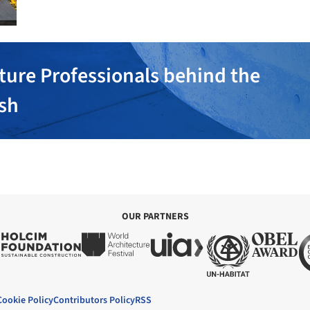
ture Professionals behind the
ish