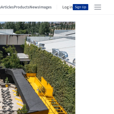
s
Articles
Products
News
Images
Log in
Sign Up