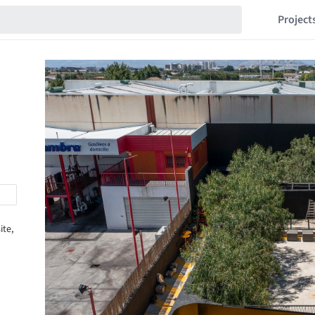
Project
ite,