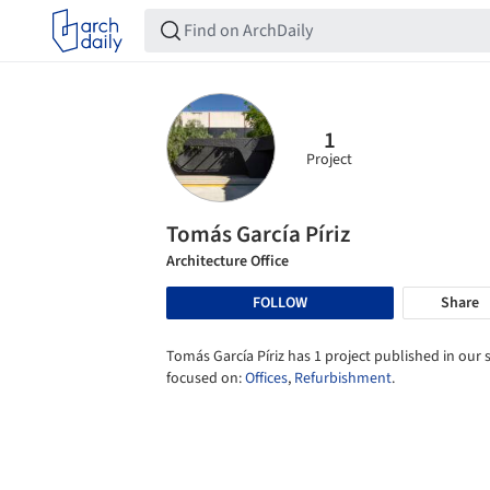
1
Project
Tomás García Píriz
Architecture Office
FOLLOW
Share
Tomás García Píriz has 1 project published in our s
focused on:
Offices
,
Refurbishment
.