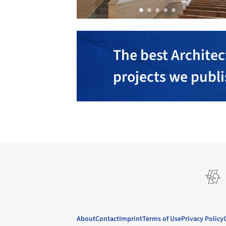
The best Architec
projects we publ