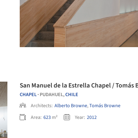
San Manuel de la 
CHAPEL
PUDAHUEL,
CHILE
•
Architects:
Alberto Browne
,
Tomás Browne
Area:
623
m²
Year:
2012