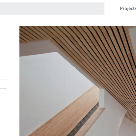
Project