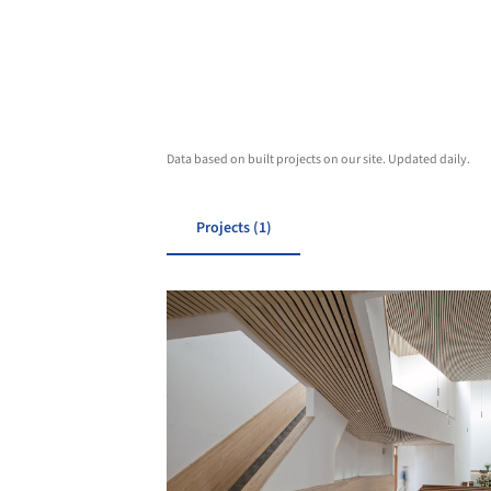
Data based on built projects on our site. Updated daily.
Projects (1)