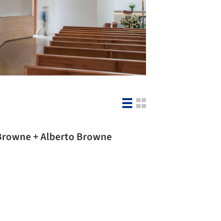
Estrella Chapel / Tomás Browne + Alberto Browne