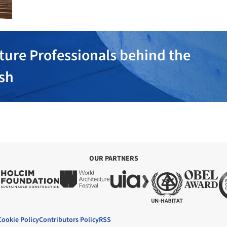
ture Professionals behind the
ish