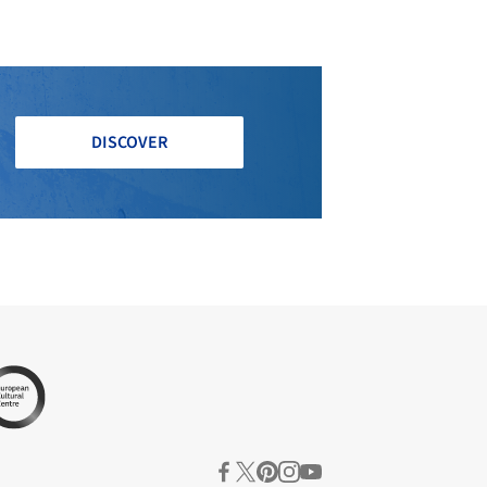
DISCOVER