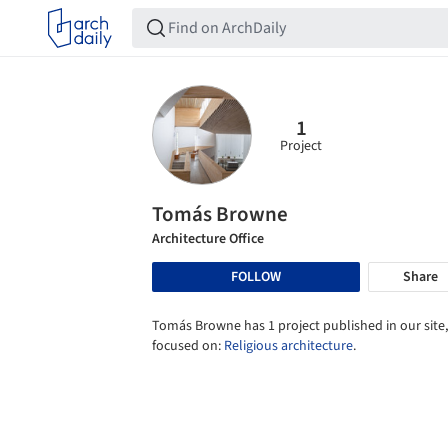
1
Project
Tomás Browne
Architecture Office
FOLLOW
Share
Tomás Browne has 1 project published in our site,
focused on:
Religious architecture
.