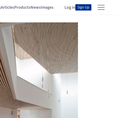
s
Articles
Products
News
Images
Log in
Sign Up