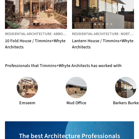
RESIDENTIAL ARCHITECTURE
·
ABBOTSFORD,
RESIDENTIAL ARCHITECTURE
AUSTRALIA
·
NORTH MELBOURNE,
10 Fold House / Timmins+Whyte
Lantern House / Timmins+Whyte
Architects
Architects
Professionals that Timmins+Whyte Architects has worked with
Emseem
Mud Office
Barkers Burke
The best Architecture Professionals