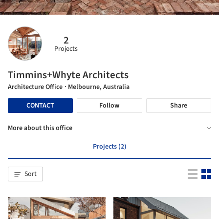
2
Projects
Timmins+Whyte Architects
Architecture Office
· Melbourne, Australia
CONTACT
Follow
Share
More about this office
Projects (2)
Sort