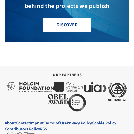
behind the projects we publish
DISCOVER