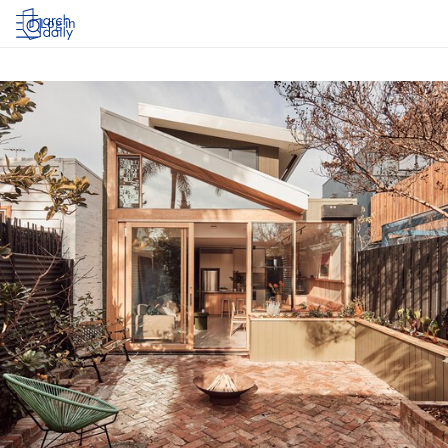
Log in