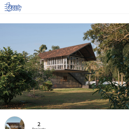
Log in
2