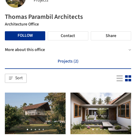
Projects
Thomas Parambil Architects
Architecture Office
FOLLOW
Contact
Share
More about this office
Projects (2)
Sort