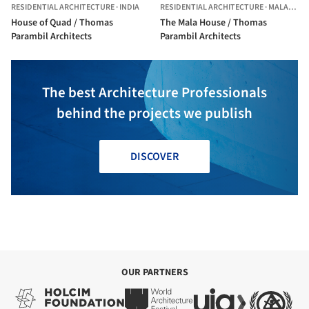
RESIDENTIAL ARCHITECTURE
·
INDIA
RESIDENTIAL ARCHITECTURE
·
MALA,
INDI
House of Quad / Thomas
The Mala House / Thomas
Parambil Architects
Parambil Architects
The best Architecture Professionals
behind the projects we publish
DISCOVER