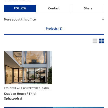
FOLLOW
Contact
Share
More about this office
Projects (1)
RESIDENTIAL ARCHITECTURE
·
BANGKOK,
THAILAND
Kradoan House / Thiti
Ophatsodsai