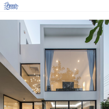
Log in