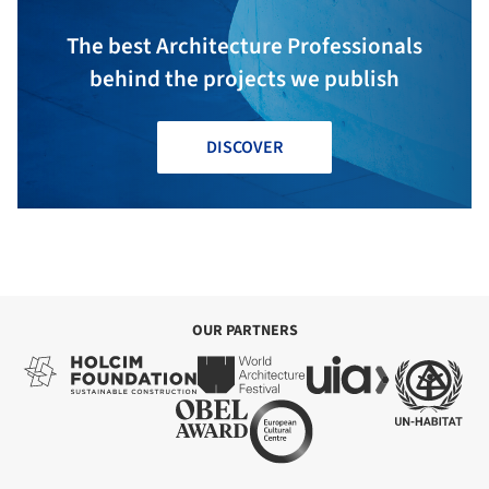
The best Architecture Professionals
behind the projects we publish
DISCOVER