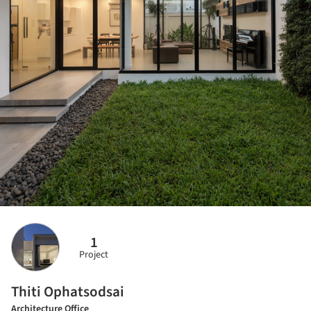
1
Project
Thiti Ophatsodsai
Architecture Office