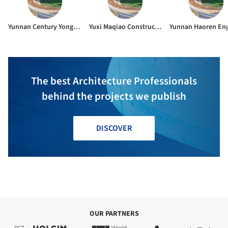
Yunnan Century Yongli Engineering Management Consulting Co. Ltd.
Yuxi Maqiao Construction Group Co. Ltd.
The best Architecture Professionals
behind the projects we publish
DISCOVER