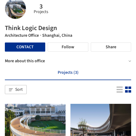
3
Projects
Think Logic Design
Architecture Office
· Shanghai, China
CONTACT
Follow
Share
More about this office
Projects (3)
Sort