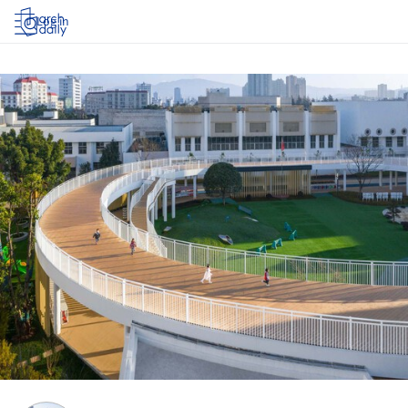
Log in