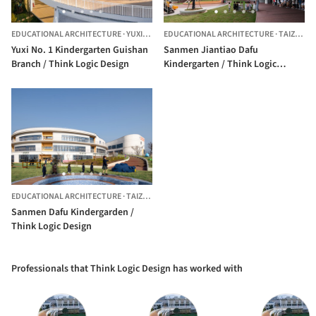
EDUCATIONAL ARCHITECTURE
·
YUXI,
CHINA
EDUCATIONAL ARCHITECTURE
·
TAIZHOU,
Yuxi No. 1 Kindergarten Guishan
Sanmen Jiantiao Dafu
Branch / Think Logic Design
Kindergarten / Think Logic
Design
EDUCATIONAL ARCHITECTURE
·
TAIZHOU,
CHINA
Sanmen Dafu Kindergarden /
Think Logic Design
Professionals that Think Logic Design has worked with