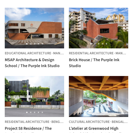
EDUCATIONAL ARCHITECTURE
·
MANIPAL,
INDIA
RESIDENTIAL ARCHITECTURE
·
MANGALURU,
MSAP Architecture & Design
Brick House / The Purple Ink
School / The Purple Ink Studio
Studio
RESIDENTIAL ARCHITECTURE
·
BENGALURU,
CULTURAL ARCHITECTURE
INDIA
·
BENGALURU,
Project 58 Residence / The
L’atelier at Greenwood High