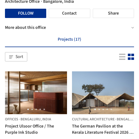
Architecture Office
· Bangalore, India
FOLLOW
Contact
Share
More about this office
Projects (17)
Sort
OFFICES
·
BENGALURU,
INDIA
CULTURAL ARCHITECTURE
·
BENGALURU,
Project Ulsoor Office / The
The German Pavilion at the
Purple Ink Studio
Kerala Literature Festival 2026 /
The Purple Ink Studio