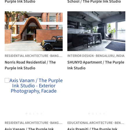
Purple Ink Studio
School / The Purple Ink Studio
RESIDENTIAL ARCHITECTURE
·
BANGALORE,
INTERIOR DESIGN
INDIA
·
BENGALURU,
INDIA
Norris Road Residential / The
SHUNYO Apartment / The Purple
Purple Ink Studio
Ink Studio
RESIDENTIAL ARCHITECTURE
·
BANGALORE,
EDUCATIONAL ARCHITECTURE
INDIA
·
BENGALURU,
Axis Vanam / The Purple Ink
Axis Pramiti / The Purple Ink