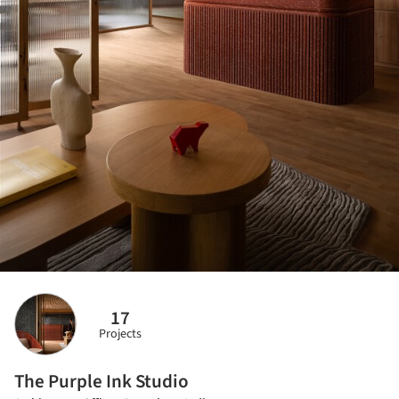
17
Projects
The Purple Ink Studio