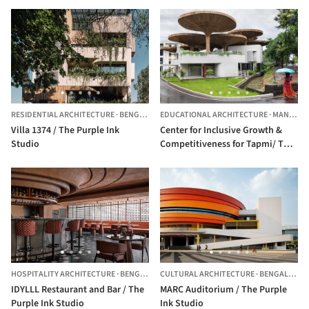
RESIDENTIAL ARCHITECTURE
·
BENGALURU,
EDUCATIONAL ARCHITECTURE
INDIA
·
MANIPAL,
Villa 1374 / The Purple Ink
Center for Inclusive Growth &
Studio
Competitiveness for Tapmi/ The
Purple Ink Studio
HOSPITALITY ARCHITECTURE
·
BENGALURU,
CULTURAL ARCHITECTURE
INDIA
·
BENGALURU,
IDYLLL Restaurant and Bar / The
MARC Auditorium / The Purple
Purple Ink Studio
Ink Studio