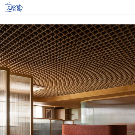
Log in