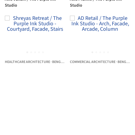
Studio
Studio
HEALTHCARE ARCHITECTURE
·
BENGALURU,
COMMERCIAL ARCHITECTURE
INDIA
·
BENGALURU,
Shreyas Retreat / The Purple Ink
AD Retail / The Purple Ink Studio
Studio
Professionals that The Purple Ink Studio has worked with
Blue Ladder Constructions
Raj Interiors
TRC Engineeri