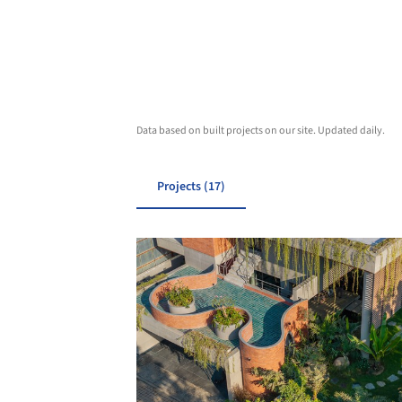
Data based on built projects on our site. Updated daily.
Projects (17)