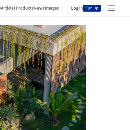
s
Articles
Products
News
Images
Log in
Sign Up