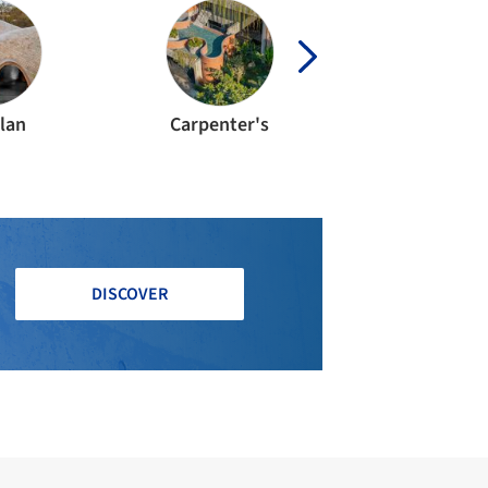
lan
Carpenter's
Duson Consul
DISCOVER