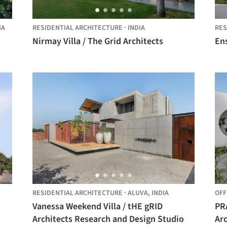
IA
RESIDENTIAL ARCHITECTURE
·
INDIA
RES
Nirmay Villa / The Grid Architects
Ens
RESIDENTIAL ARCHITECTURE
·
ALUVA,
INDIA
OFF
Vanessa Weekend Villa / tHE gRID
PR
Architects Research and Design Studio
Arc