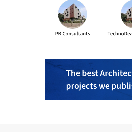
PB Consultants
TechnoDea
The best Architec
projects we publ