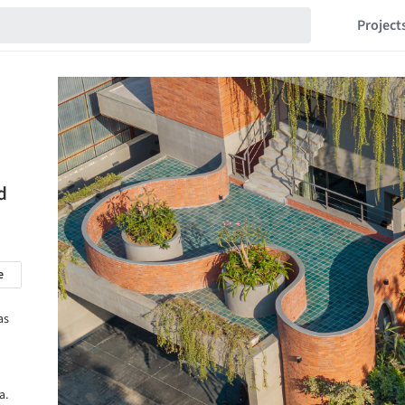
Project
d
e
as
a.