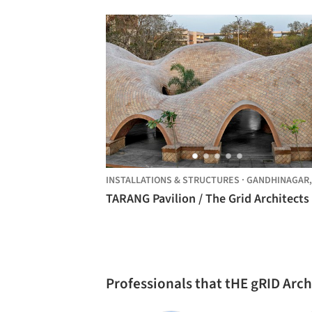
INSTALLATIONS & STRUCTURES
·
GANDHINAGAR
TARANG Pavilion / The Grid Architects
Professionals that tHE gRID Arc