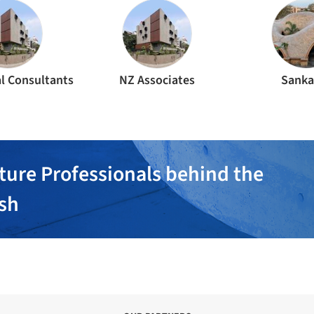
l Consultants
NZ Associates
Sanka
ture Professionals behind the
ish