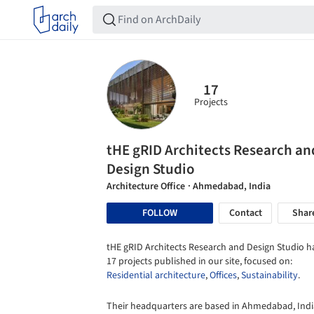
17
Projects
tHE gRID Architects Research an
Design Studio
Architecture Office
· Ahmedabad, India
FOLLOW
Contact
Shar
tHE gRID Architects Research and Design Studio h
17 projects published in our site, focused on:
Residential architecture
,
Offices
,
Sustainability
.
Their headquarters are based in Ahmedabad, Indi