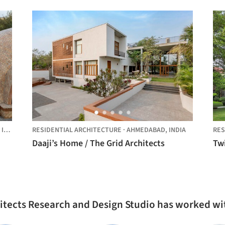
,
INDIA
RESIDENTIAL ARCHITECTURE
·
AHMEDABAD,
INDIA
RES
Daaji’s Home / The Grid Architects
Tw
hitects Research and Design Studio has worked wi