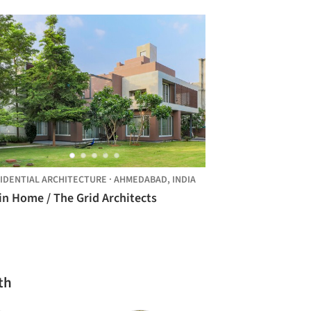
IDENTIAL ARCHITECTURE
·
AHMEDABAD,
INDIA
in Home / The Grid Architects
th