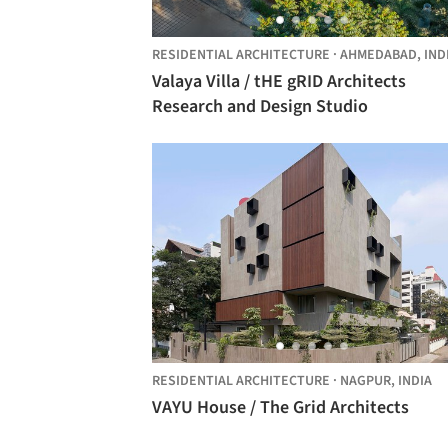
RESIDENTIAL ARCHITECTURE
·
AHMEDABAD,
IND
Valaya Villa / tHE gRID Architects
Research and Design Studio
RESIDENTIAL ARCHITECTURE
·
NAGPUR,
INDIA
VAYU House / The Grid Architects