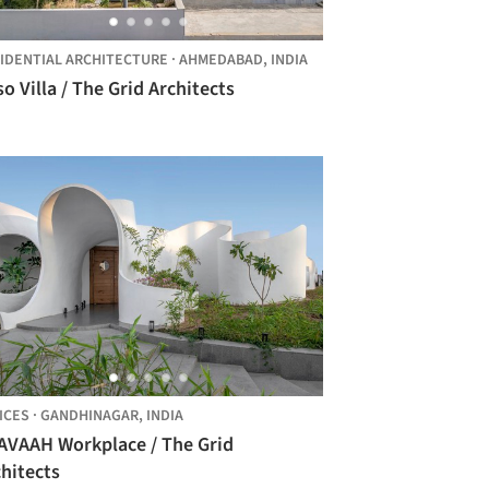
IDENTIAL ARCHITECTURE
·
AHMEDABAD,
INDIA
o Villa / The Grid Architects
ICES
·
GANDHINAGAR,
INDIA
AVAAH Workplace / The Grid
hitects