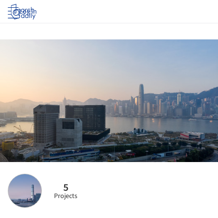
Log in
5
Projects