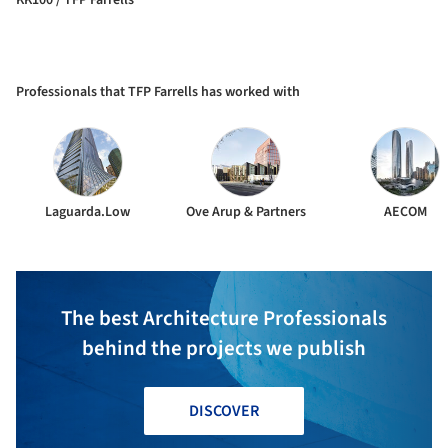
Professionals that TFP Farrells has worked with
Laguarda.Low
Ove Arup & Partners
AECOM
The best Architecture Professionals
behind the projects we publish
DISCOVER