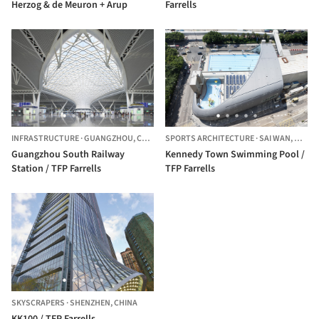
Herzog & de Meuron + Arup
Farrells
INFRASTRUCTURE
·
GUANGZHOU,
CHINA
SPORTS ARCHITECTURE
·
SAI WAN,
HONG 
Guangzhou South Railway
Kennedy Town Swimming Pool /
Station / TFP Farrells
TFP Farrells
SKYSCRAPERS
·
SHENZHEN,
CHINA
KK100 / TFP Farrells