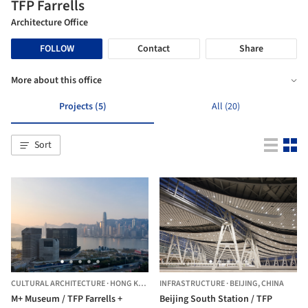
TFP Farrells
Architecture Office
FOLLOW
Contact
Share
More about this office
Projects (5)
All (20)
Sort
CULTURAL ARCHITECTURE
·
HONG KONG (SAR)
INFRASTRUCTURE
·
BEIJING,
CHINA
M+ Museum / TFP Farrells +
Beijing South Station / TFP