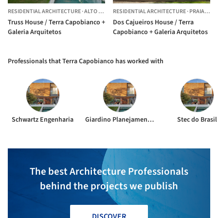
RESIDENTIAL ARCHITECTURE
·
ALTO DE PINHEIROS,
RESIDENTIAL ARCHITECTURE
BRAZIL
·
PRAIA VERMELHA,
Truss House / Terra Capobianco +
Dos Cajueiros House / Terra
Galeria Arquitetos
Capobianco + Galeria Arquitetos
Professionals that Terra Capobianco has worked with
Schwartz Engenharia
Giardino Planejamento de Exteriores
Stec do Brasil
The best Architecture Professionals
behind the projects we publish
DISCOVER