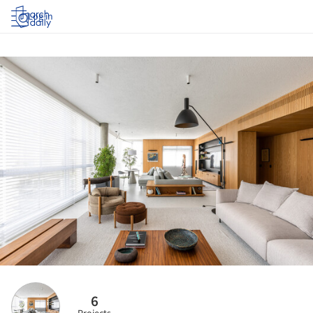
Log in
6