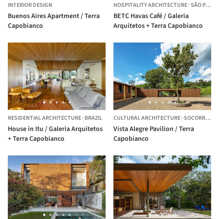
INTERIOR DESIGN
HOSPITALITY ARCHITECTURE
·
SÃO PAULO,
Buenos Aires Apartment / Terra
BETC Havas Café / Galeria
Capobianco
Arquitetos + Terra Capobianco
RESIDENTIAL ARCHITECTURE
·
BRAZIL
CULTURAL ARCHITECTURE
·
SOCORRO,
BR
House in Itu / Galeria Arquitetos
Vista Alegre Pavilion / Terra
+ Terra Capobianco
Capobianco