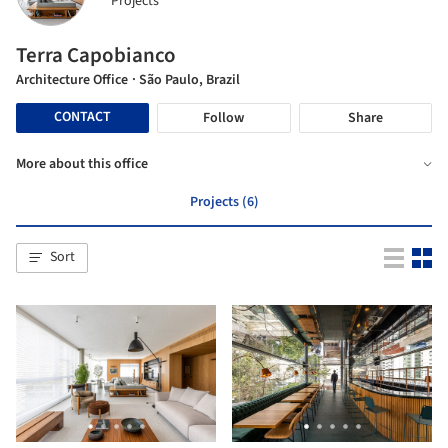
Projects
Terra Capobianco
Architecture Office
· São Paulo, Brazil
CONTACT
Follow
Share
More about this office
Projects (6)
Sort