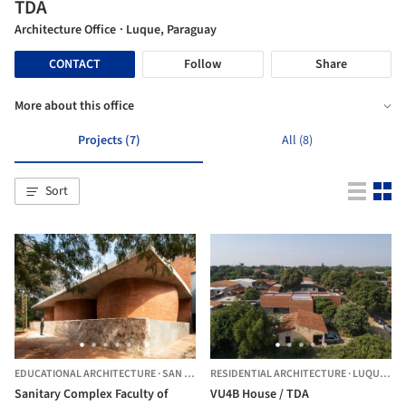
TDA
Architecture Office
· Luque, Paraguay
CONTACT
Follow
Share
More about this office
Projects (7)
All (8)
Sort
EDUCATIONAL ARCHITECTURE
·
SAN LORENZO,
RESIDENTIAL ARCHITECTURE
PARAGUAY
·
LUQUE,
PA
Sanitary Complex Faculty of
VU4B House / TDA