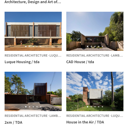
Architecture, Design and Art of
the National University of
Asunción / Alberto Martinez +
Guido Villalba + Yago García +
tda
RESIDENTIAL ARCHITECTURE
·
LUQUE,
PARAGUAY
RESIDENTIAL ARCHITECTURE
·
LAMBARE,
Luque Housing / tda
CAD House / tda
RESIDENTIAL ARCHITECTURE
·
LAMBARE,
PARAGUAY
RESIDENTIAL ARCHITECTURE
·
LUQUE,
PA
House in the Air / TDA
2xm / TDA