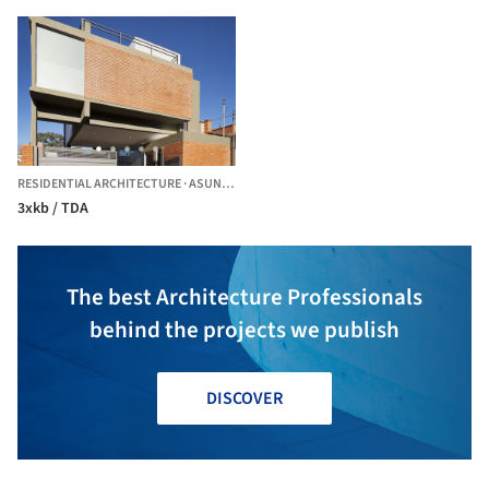
RESIDENTIAL ARCHITECTURE
·
ASUNCION,
PARAGUAY
3xkb / TDA
The best Architecture Professionals
behind the projects we publish
DISCOVER