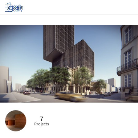
Log in
7
Projects