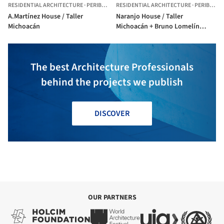
RESIDENTIAL ARCHITECTURE
·
PERIBÁN DE RAMOS,
RESIDENTIAL ARCHITECTURE
MEXICO
·
PERIBÁN DE RAMOS,
A.Martínez House / Taller
Naranjo House / Taller
Michoacán
Michoacán + Bruno Lomelín
Gomez
The best Architecture Professionals
behind the projects we publish
DISCOVER