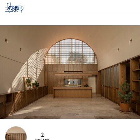
Log in
2