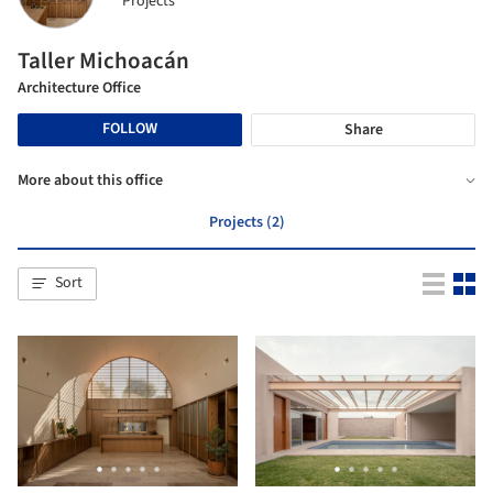
Projects
Taller Michoacán
Architecture Office
FOLLOW
Share
More about this office
Projects (2)
Sort