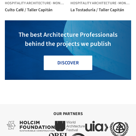
HOSPITALITY ARCHITECTURE
·
MONTEVIDEO,
HOSPITALITY ARCHITECTURE
URUGUAY
·
MONTEVIDEO,
Culto Café / Taller Capitán
La Tostaduría / Taller Capitán
The best Architecture Professionals
behind the projects we publish
DISCOVER