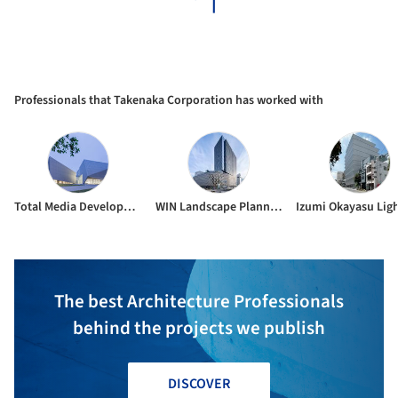
Professionals that Takenaka Corporation has worked with
Total Media Development Institute Company Limited
WIN Landscape Planning & Design
The best Architecture Professionals
behind the projects we publish
DISCOVER