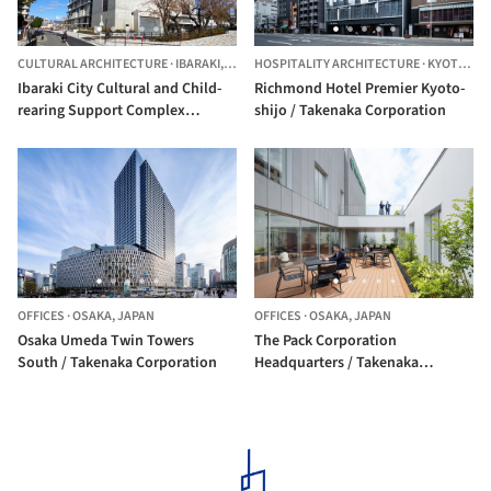
CULTURAL ARCHITECTURE
·
IBARAKI,
JAPAN
HOSPITALITY ARCHITECTURE
·
KYOTO,
JA
Ibaraki City Cultural and Child-
Richmond Hotel Premier Kyoto-
rearing Support Complex
shijo / Takenaka Corporation
ONIKURU / Takenaka
Corporation + Toyo Ito &
Associates, Architects
OFFICES
·
OSAKA,
JAPAN
OFFICES
·
OSAKA,
JAPAN
Osaka Umeda Twin Towers
The Pack Corporation
South / Takenaka Corporation
Headquarters / Takenaka
Corporation