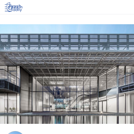
Log in