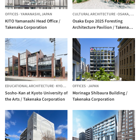
OFFICES
·
YAMANASHI,
JAPAN
CULTURAL ARCHITECTURE
·
OSAKA,
JAPA
KITO Yamanashi Head Office /
Osaka Expo 2025 Foresting
Takenaka Corporation
Architecture Pavilion / Takenaka
Corporation
EDUCATIONAL ARCHITECTURE
·
KYOTO,
JAPAN
OFFICES
·
JAPAN
Sosho-Kan at Kyoto University of
Morinaga Shibaura Building /
the Arts / Takenaka Corporation
Takenaka Corporation