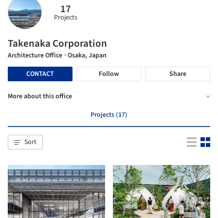
17
Projects
Takenaka Corporation
Architecture Office
· Osaka, Japan
CONTACT
Follow
Share
More about this office
Projects (17)
Sort