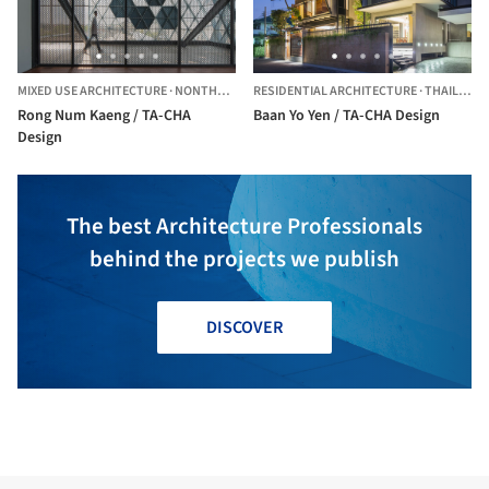
MIXED USE ARCHITECTURE
·
NONTHABURI,
RESIDENTIAL ARCHITECTURE
THAILAND
·
THAILAND
Rong Num Kaeng / TA-CHA
Baan Yo Yen / TA-CHA Design
Design
The best Architecture Professionals
behind the projects we publish
DISCOVER