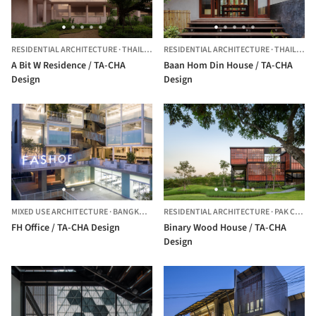
RESIDENTIAL ARCHITECTURE
·
THAILAND
RESIDENTIAL ARCHITECTURE
·
THAILAND
A Bit W Residence / TA-CHA
Baan Hom Din House / TA-CHA
Design
Design
MIXED USE ARCHITECTURE
·
BANGKOK NOI,
RESIDENTIAL ARCHITECTURE
THAILAND
·
PAK CHONG,
FH Office / TA-CHA Design
Binary Wood House / TA-CHA
Design