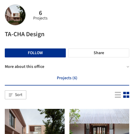
6
Projects
TA-CHA Design
FOLLOW
Share
More about this office
Projects (6)
Sort