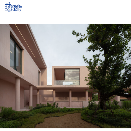
Log in