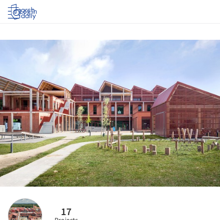
Log in
17