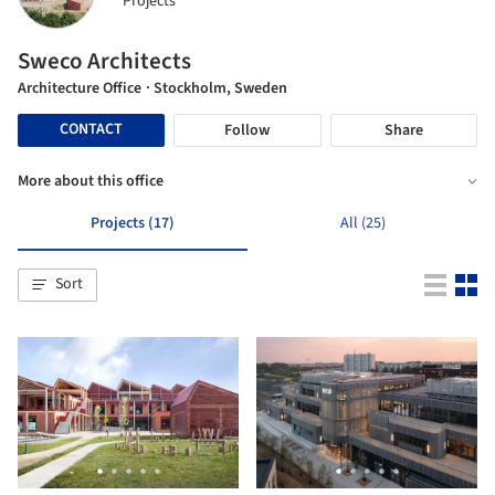
Projects
Sweco Architects
Architecture Office
· Stockholm, Sweden
CONTACT
Follow
Share
More about this office
Projects (17)
All (25)
Sort