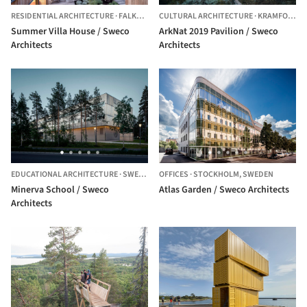
RESIDENTIAL ARCHITECTURE
·
FALKENBERG,
CULTURAL ARCHITECTURE
SWEDEN
·
KRAMFORS N,
Summer Villa House / Sweco
ArkNat 2019 Pavilion / Sweco
Architects
Architects
EDUCATIONAL ARCHITECTURE
·
SWEDEN
OFFICES
·
STOCKHOLM,
SWEDEN
Minerva School / Sweco
Atlas Garden / Sweco Architects
Architects