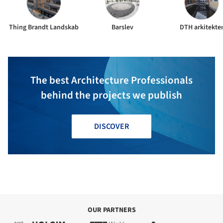
Thing Brandt Landskab
Barslev
DTH arkitekte
The best Architecture Professionals
behind the projects we publish
DISCOVER