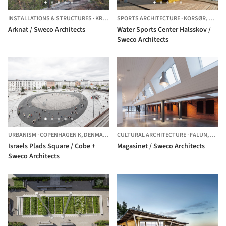
INSTALLATIONS & STRUCTURES
·
KRAMFORS Ö,
SPORTS ARCHITECTURE
SWEDEN
·
KORSØR,
DENM
Arknat / Sweco Architects
Water Sports Center Halsskov /
Sweco Architects
URBANISM
·
COPENHAGEN K,
DENMARK
CULTURAL ARCHITECTURE
·
FALUN,
SWED
Israels Plads Square / Cobe +
Magasinet / Sweco Architects
Sweco Architects