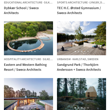
EDUCATIONAL ARCHITECTURE
·
SILKEBORG,
SPORTS ARCHITECTURE
DENMARK
·
LYNGBY,
DENMARK
Dybkær School / Sweco
TEC H.C. Ørsted Gymnasium /
Architects
Sweco Architects
HOSPITALITY ARCHITECTURE
·
SILKEBORG,
URBANISM
DENMARK
·
KARLSTAD,
SWEDEN
Eastern and Western Bathing
Sandgrund Park / Thorbjörn
Resort / Sweco Architects
Andersson + Sweco Architects