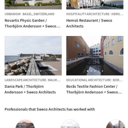
URBANISM
·
BASEL,
SWITZERLAND
HOSPITALITY ARCHITECTURE
·
HEMSÖ,
SW
Novartis Physic Garden /
Hemsö Restaurant / Sweco
Thorbjörn Andersson + Sweco
Architects
Architects
LANDSCAPE ARCHITECTURE
·
MALMÖ,
SWEDEN
EDUCATIONAL ARCHITECTURE
·
BORÅS,
S
Dania Park / Thorbjörn
Borås Textile Fashion Center /
Andersson + Sweco Architects
Thorbjörn Andersson + Sweco
architects
Professionals that Sweco Architects has worked with