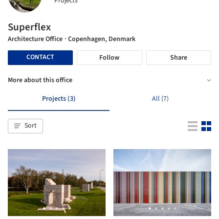
Projects
Superflex
Architecture Office
· Copenhagen, Denmark
CONTACT
Follow
Share
More about this office
Projects (3)
All (7)
Sort