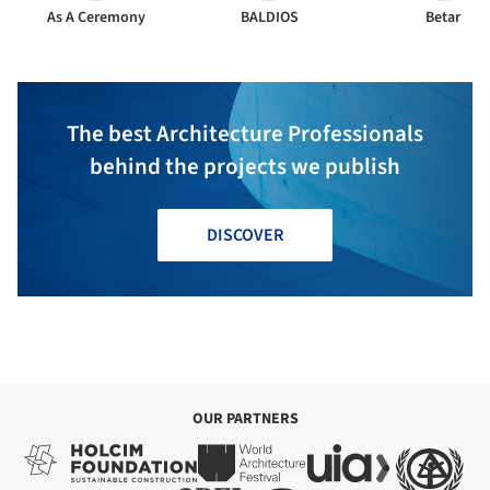
As A Ceremony
BALDIOS
Betar
The best Architecture Professionals
behind the projects we publish
DISCOVER