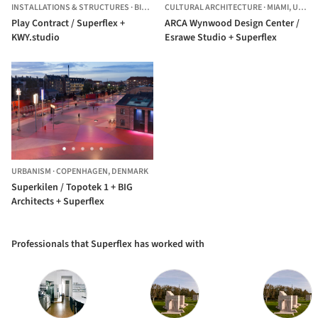
INSTALLATIONS & STRUCTURES
·
BILLUND,
CULTURAL ARCHITECTURE
DENMARK
·
MIAMI,
UNITED STATES
Play Contract / Superflex +
ARCA Wynwood Design Center /
KWY.studio
Esrawe Studio + Superflex
URBANISM
·
COPENHAGEN,
DENMARK
Superkilen / Topotek 1 + BIG
Architects + Superflex
Professionals that Superflex has worked with