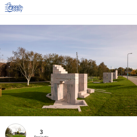
Log in
3