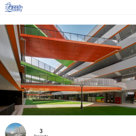
Log in
3