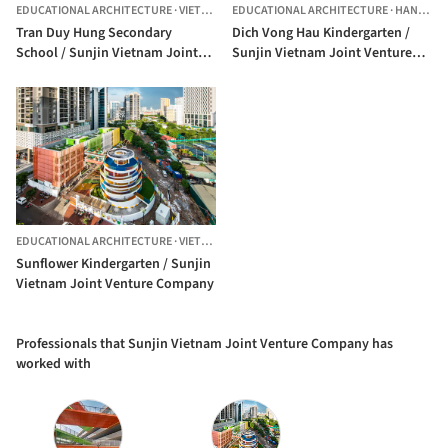
EDUCATIONAL ARCHITECTURE
·
VIETNAM
EDUCATIONAL ARCHITECTURE
·
HANOI,
VI
Tran Duy Hung Secondary
Dich Vong Hau Kindergarten /
School / Sunjin Vietnam Joint
Sunjin Vietnam Joint Venture
Venture Company
Company
EDUCATIONAL ARCHITECTURE
·
VIETNAM
Sunflower Kindergarten / Sunjin
Vietnam Joint Venture Company
Professionals that Sunjin Vietnam Joint Venture Company has
worked with