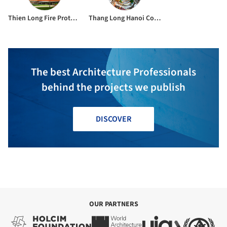
Thien Long Fire Protection Co., Ltd
Thang Long Hanoi Construction Investment And Trade Joint Stock Company & 749 Construction Joint Stock Company
The best Architecture Professionals
behind the projects we publish
DISCOVER