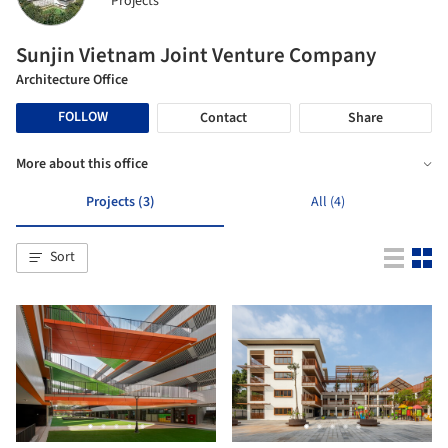
Projects
Sunjin Vietnam Joint Venture Company
Architecture Office
FOLLOW
Contact
Share
More about this office
Projects (3)
All (4)
Sort