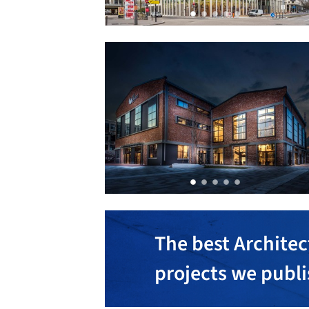
The best Architec
projects we publ