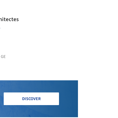
hitectes
A
 GE
DISCOVER