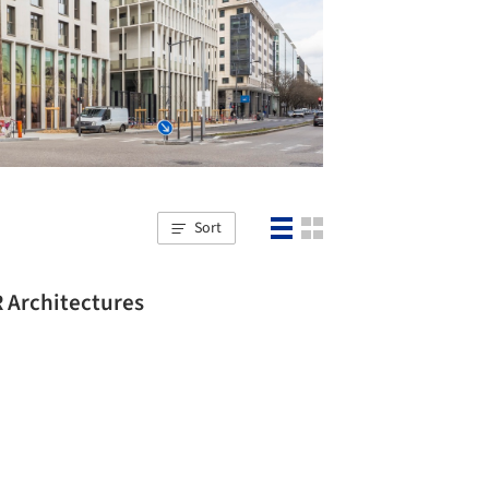
Sort
R Architectures