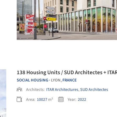
138 Housing Units / SUD Architectes + ITA
SOCIAL HOUSING
LYON,
FRANCE
•
Architects:
ITAR Architectures
,
SUD Architectes
Area:
10027
m²
Year:
2022