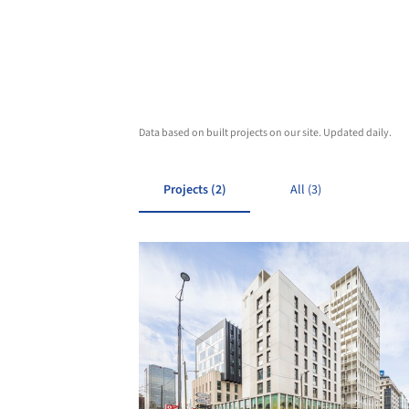
Data based on built projects on our site. Updated daily.
Projects (2)
All (3)