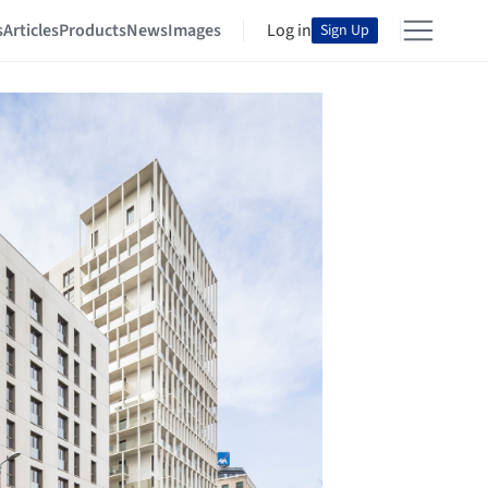
s
Articles
Products
News
Images
Log in
Sign Up