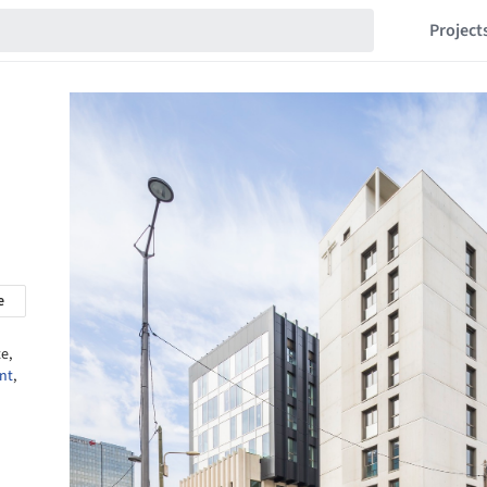
Project
e
e,
nt
,