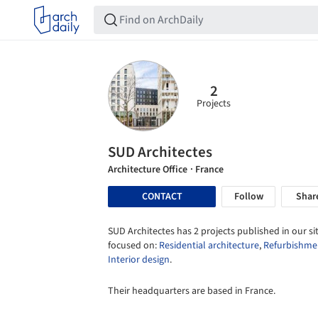
2
Projects
SUD Architectes
Architecture Office
· France
CONTACT
Follow
Shar
SUD Architectes has 2 projects published in our sit
focused on:
Residential architecture
,
Refurbishme
Interior design
.
Their headquarters are based in France.