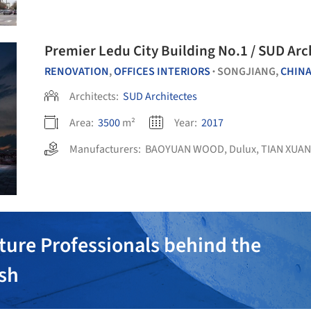
Premier Ledu City Building No.1 / SUD Arc
RENOVATION
,
OFFICES INTERIORS
SONGJIANG,
CHIN
•
Architects:
SUD Architectes
Area:
3500
m²
Year:
2017
Manufacturers:
BAOYUAN WOOD
,
Dulux
,
TIAN XUAN
ture Professionals behind the
ish