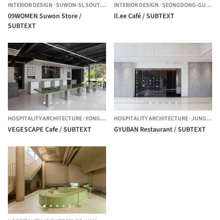
INTERIOR DESIGN
·
SUWON-SI,
SOUTH KOREA
INTERIOR DESIGN
·
SEONGDONG-GU,
SOU
09WOMEN Suwon Store /
Il.ee Café / SUBTEXT
SUBTEXT
HOSPITALITY ARCHITECTURE
·
YONGIN-SI,
HOSPITALITY ARCHITECTURE
SOUTH KOREA
·
JUNG-GU,
VEGESCAPE Cafe / SUBTEXT
GYUBAN Restaurant / SUBTEXT