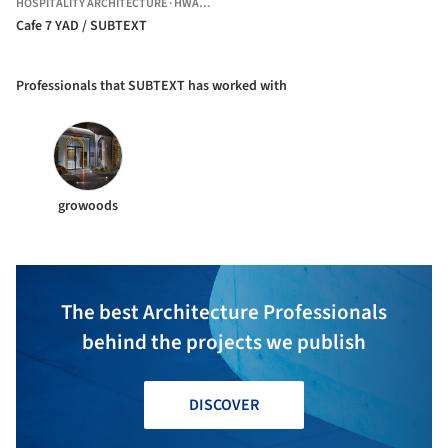
HOSPITALITY ARCHITECTURE
·
HWASEONG-SI,
SOUTH KOREA
Cafe 7 YAD / SUBTEXT
Professionals that SUBTEXT has worked with
growoods
The best Architecture Professionals
behind the projects we publish
DISCOVER