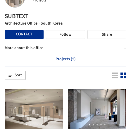
Projects
SUBTEXT
Architecture Office
· South Korea
CONTACT
Follow
Share
More about this office
Projects (5)
Sort