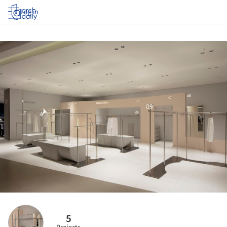
Log in
5