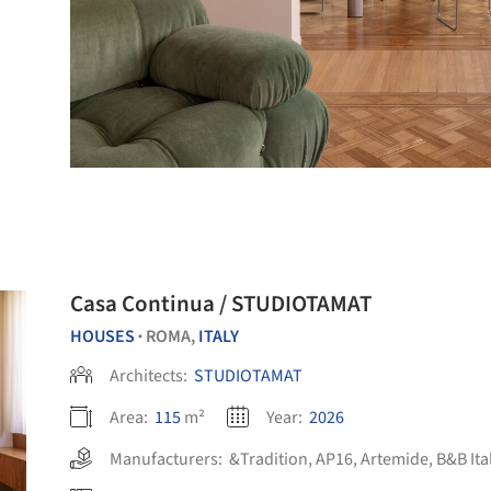
Casa Continua / STUDIOTAMAT
HOUSES
ROMA,
ITALY
•
Architects:
STUDIOTAMAT
Area:
115
m²
Year:
2026
Manufacturers:
&Tradition
,
AP16
,
Artemide
,
B&B Ita