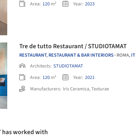
Area:
120
m²
Year:
2023
Tre de tutto Restaurant / STUDIOTAMAT
RESTAURANT
,
RESTAURANT & BAR INTERIORS
ROMA,
I
•
Architects:
STUDIOTAMAT
Area:
120
m²
Year:
2021
Manufacturers:
Iris Ceramica
,
Texturae
T has worked with