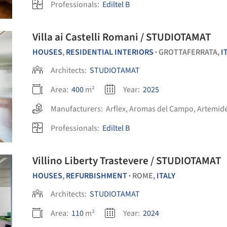
Professionals:
Ediltel B
Villa ai Castelli Romani / STUDIOTAMAT
HOUSES
,
RESIDENTIAL INTERIORS
GROTTAFERRATA,
I
•
Architects:
STUDIOTAMAT
Area:
400
m²
Year:
2025
Manufacturers:
Arflex
,
Aromas del Campo
,
Artemid
Professionals:
Ediltel B
Villino Liberty Trastevere / STUDIOTAMAT
HOUSES
,
REFURBISHMENT
ROME,
ITALY
•
Architects:
STUDIOTAMAT
Area:
110
m²
Year:
2024