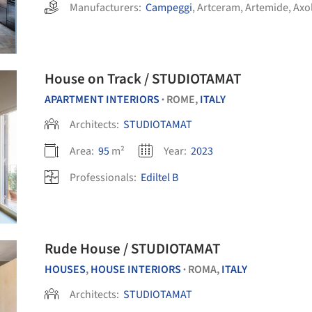
Manufacturers:
Campeggi
,
Artceram
,
Artemide
,
Axo
House on Track / STUDIOTAMAT
APARTMENT INTERIORS
ROME,
ITALY
•
Architects:
STUDIOTAMAT
Area:
95
m²
Year:
2023
Professionals:
Ediltel B
Rude House / STUDIOTAMAT
HOUSES
,
HOUSE INTERIORS
ROMA,
ITALY
•
Architects:
STUDIOTAMAT