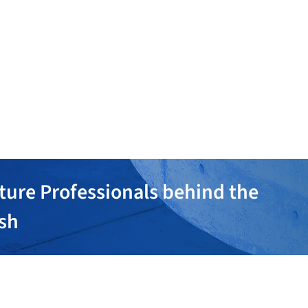
ture Professionals behind the
ish