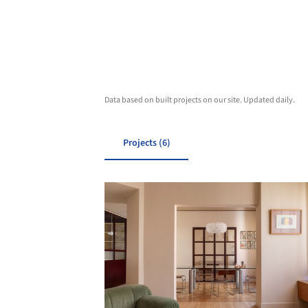
Data based on built projects on our site. Updated daily.
Projects (6)