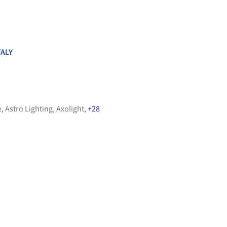
TALY
e
,
Astro Lighting
,
Axolight
,
+28