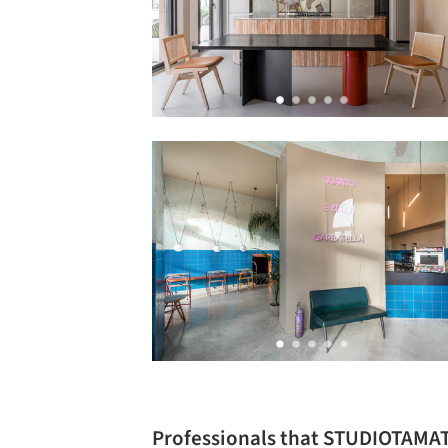
Professionals that STUDIOTAMA