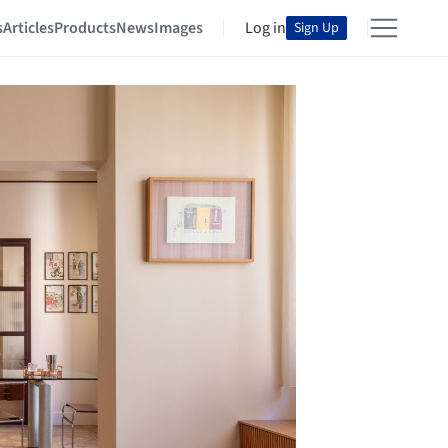
s
Articles
Products
News
Images
Log in
Sign Up