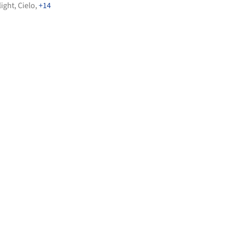
light
,
Cielo
,
+14