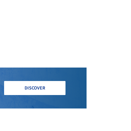
DISCOVER