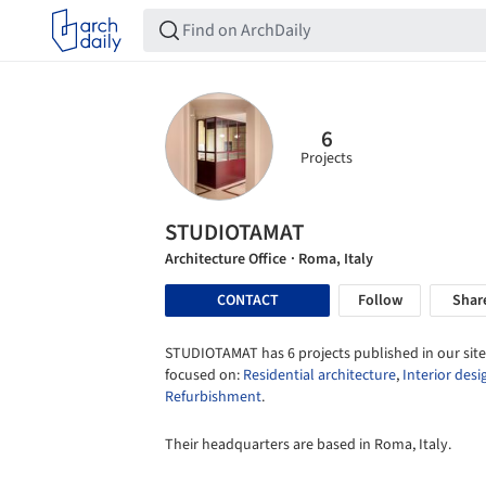
6
Projects
STUDIOTAMAT
Architecture Office
· Roma, Italy
CONTACT
Follow
Shar
STUDIOTAMAT has 6 projects published in our site
focused on:
Residential architecture
,
Interior desi
Refurbishment
.
Their headquarters are based in Roma, Italy.