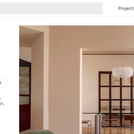
Project
e
,
gn
,