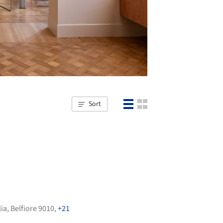
Sort
lia
,
Belfiore 9010
,
+21