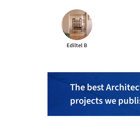
Ediltel B
The best Architec
projects we publ