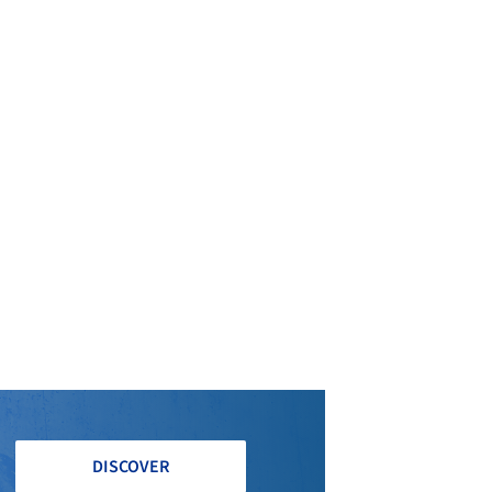
DISCOVER