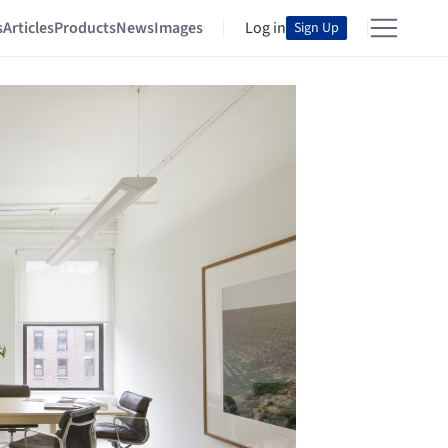
s
Articles
Products
News
Images
Log in
Sign Up