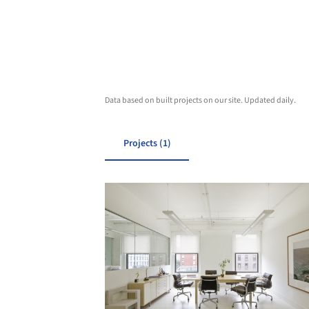
Data based on built projects on our site. Updated daily.
Projects (1)