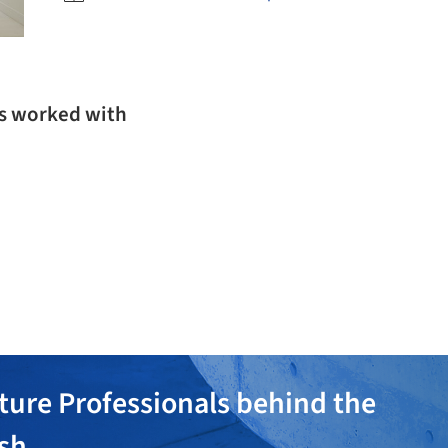
as worked with
ture Professionals behind the
ish