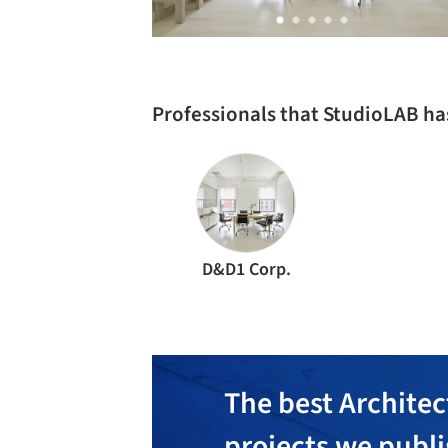
Professionals that StudioLAB h
D&D1 Corp.
The best Architec
projects we publ