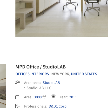
MPD Office / StudioLAB
OFFICES INTERIORS
NEW YORK,
UNITED STATES
•
Architects:
StudioLAB
:
StudioLAB, LLC
Area:
3000
ft²
Year:
2011
Professionals:
D&D1 Corp.