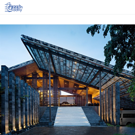
Log in