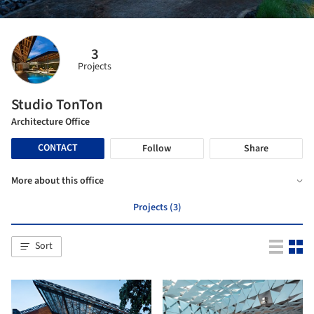
3
Projects
Studio TonTon
Architecture Office
CONTACT
Follow
Share
More about this office
Projects (3)
Sort