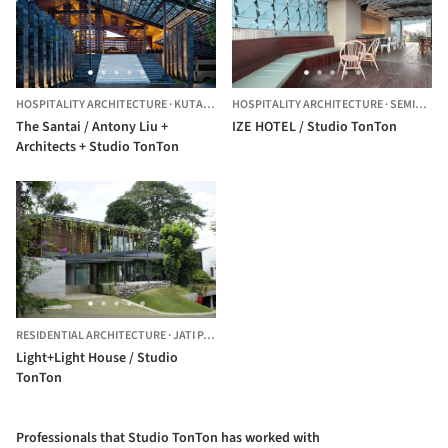
HOSPITALITY ARCHITECTURE
·
KUTA UTARA,
HOSPITALITY ARCHITECTURE
INDONESIA
·
SEMINYAK,
The Santai / Antony Liu +
IZE HOTEL / Studio TonTon
Architects + Studio TonTon
RESIDENTIAL ARCHITECTURE
·
JATI PADANG,
INDONESIA
Light+Light House / Studio
TonTon
Professionals that Studio TonTon has worked with