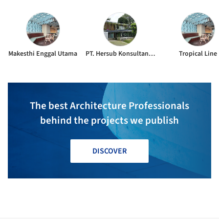
Makesthi Enggal Utama
PT. Hersub Konsultan Struktur
Tropical Line
The best Architecture Professionals
behind the projects we publish
DISCOVER