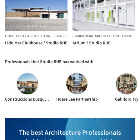
HOSPITALITY ARCHITECTURE
·
SAUDI ARABIA
COMMERCIAL ARCHITECTURE
·
LONDON,
U
Lido Mar Clubhouse / Studio RHE
Atrium / Studio RHE
Professionals that Studio RHE has worked with
Construccions Busquets Vilobí S.L.
Hoare Lee Partnership
Galliford Try
The best Architecture Professionals