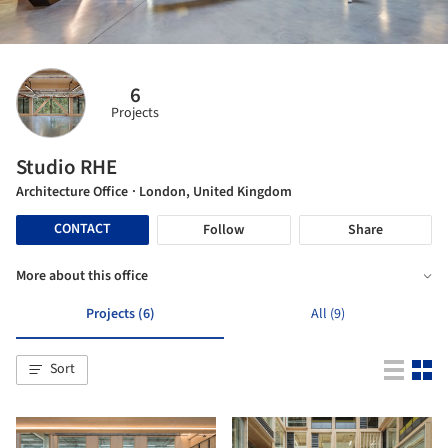
6
Projects
Studio RHE
Architecture Office
· London, United Kingdom
CONTACT
Follow
Share
More about this office
Projects (6)
All (9)
Sort