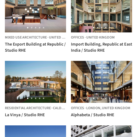
MIXED USE ARCHITECTURE
·
UNITED KINGDOM
OFFICES
·
UNITED KINGDOM
The Export Building at Republic /
Import Building, Republic at East
Studio RHE
India / Studio RHE
RESIDENTIAL ARCHITECTURE
·
CALDES DE MALAVELLA,
OFFICES
·
LONDON,
SPAIN
UNITED KINGDOM
La Vinya / Studio RHE
Alphabeta / Studio RHE