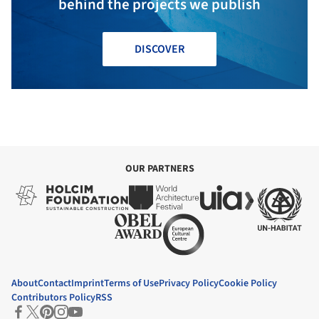
behind the projects we publish
DISCOVER