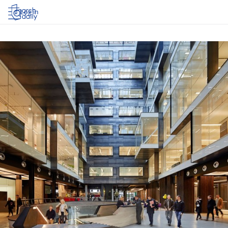
Log in